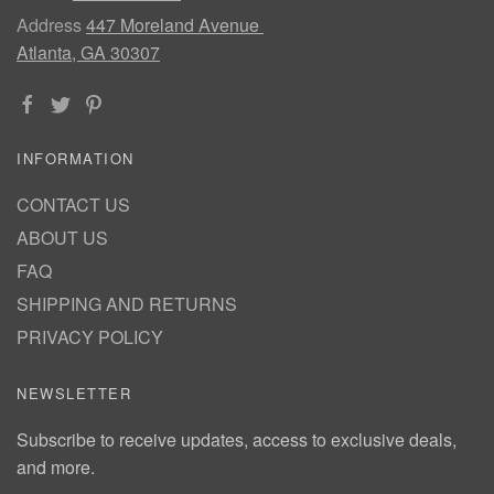
Address
447 Moreland Avenue
Atlanta, GA 30307
INFORMATION
CONTACT US
ABOUT US
FAQ
SHIPPING AND RETURNS
PRIVACY POLICY
NEWSLETTER
Subscribe to receive updates, access to exclusive deals,
and more.