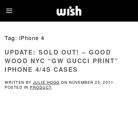
Tag:
iPhone 4
UPDATE: SOLD OUT! – GOOD
WOOD NYC “GW GUCCI PRINT”
IPHONE 4/4S CASES
WRITTEN BY
JULIE HOGG
ON
NOVEMBER 25, 2011
.
POSTED IN
PRODUCT
.