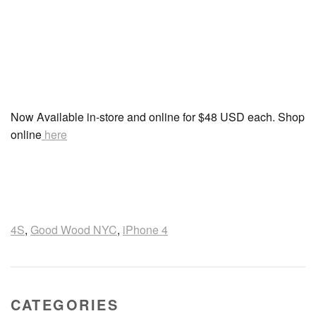
Now Available in-store and online for $48 USD each. Shop
online
here
4S
,
Good Wood NYC
,
iPhone 4
CATEGORIES