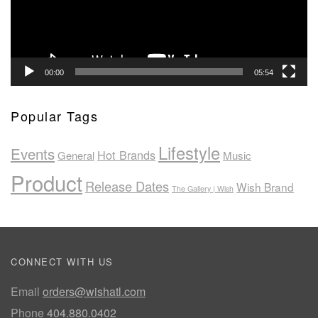
00:00
05:54
Popular Tags
Lifestyle
Events
Hot Brands
General
Music
Product
Release Dates
Wish Brand
The Gallery | Wish
CONNECT WITH US
Email
orders@wishatl.com
Phone
404.880.0402