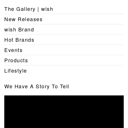
The Gallery | wish
New Releases
wish Brand
Hot Brands
Events
Products
Lifestyle
We Have A Story To Tell
Video
Player