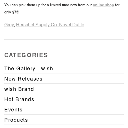
You can pick them up for a limited time now from our
online shop
for
only
$75
!
Grey
,
Herschel Supply Co. Novel Duffle
CATEGORIES
The Gallery | wish
New Releases
wish Brand
Hot Brands
Events
Products