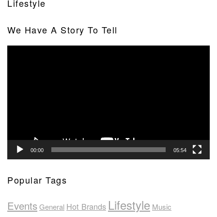
Lifestyle
We Have A Story To Tell
Video
Player
00:00
05:54
Popular Tags
Lifestyle
Events
Hot Brands
General
Music