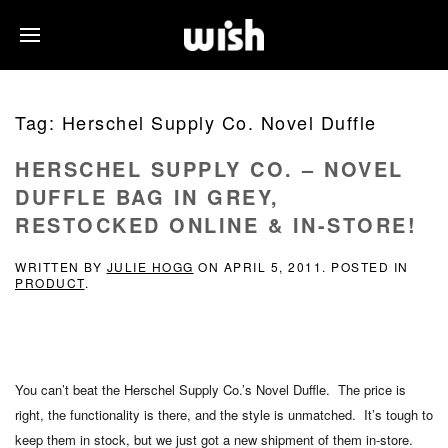
Tag:
Herschel Supply Co. Novel Duffle
HERSCHEL SUPPLY CO. – NOVEL
DUFFLE BAG IN GREY,
RESTOCKED ONLINE & IN-STORE!
WRITTEN BY
JULIE HOGG
ON
APRIL 5, 2011
. POSTED IN
PRODUCT
.
You can’t beat the Herschel Supply Co.’s Novel Duffle. The price is
right, the functionality is there, and the style is unmatched. It’s tough to
keep them in stock, but we just got a new shipment of them in-store.