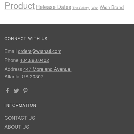
Product
Release Dates
Wish Brand
The Gallery | Wish
CONNECT WITH US
Email
orders@wishatl.com
Phone
404.880.0402
Address
447 Moreland Avenue
Atlanta, GA 30307
INFORMATION
CONTACT US
ABOUT US