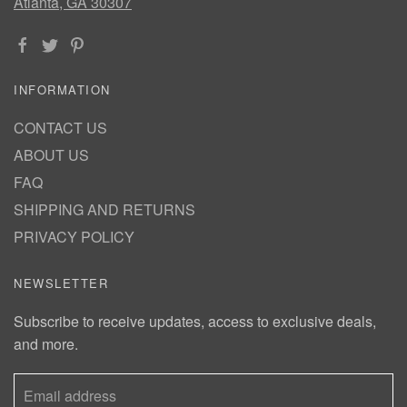
Atlanta, GA 30307
INFORMATION
CONTACT US
ABOUT US
FAQ
SHIPPING AND RETURNS
PRIVACY POLICY
NEWSLETTER
Subscribe to receive updates, access to exclusive deals,
and more.