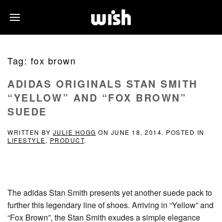
Tag:
fox brown
ADIDAS ORIGINALS STAN SMITH
“YELLOW” AND “FOX BROWN”
SUEDE
WRITTEN BY
JULIE HOGG
ON
JUNE 18, 2014
. POSTED IN
LIFESTYLE
,
PRODUCT
.
The adidas Stan Smith presents yet another suede pack to
further this legendary line of shoes. Arriving in “Yellow” and
“Fox Brown”, the Stan Smith exudes a simple elegance