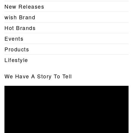
New Releases
wish Brand
Hot Brands
Events
Products
Lifestyle
We Have A Story To Tell
Video
Player