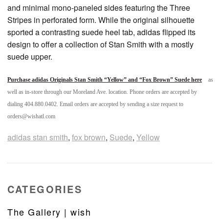
and minimal mono-paneled sides featuring the Three
Stripes in perforated form. While the original silhouette
sported a contrasting suede heel tab, adidas flipped its
design to offer a collection of Stan Smith with a mostly
suede upper.
Purchase adidas Originals Stan Smith “Yellow” and “Fox Brown” Suede here
as
well as in-store through our Moreland Ave. location. Phone orders are accepted by
dialing 404.880.0402. Email orders are accepted by sending a size request to
orders@wishatl.com
adidas stan smith
,
fox brown
,
Suede
,
Yellow
CATEGORIES
The Gallery | wish