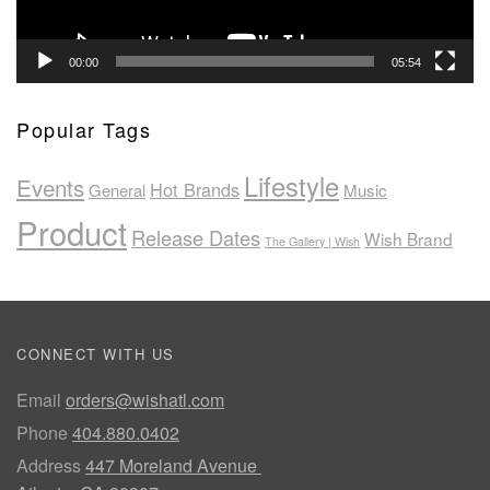
00:00
05:54
Popular Tags
Lifestyle
Events
Hot Brands
General
Music
Product
Release Dates
Wish Brand
The Gallery | Wish
CONNECT WITH US
Email
orders@wishatl.com
Phone
404.880.0402
Address
447 Moreland Avenue