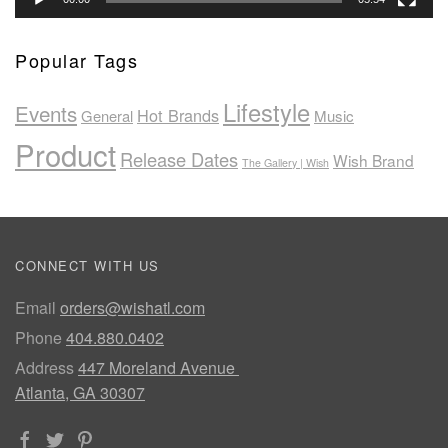
Popular Tags
Lifestyle
Events
Hot Brands
General
Music
Product
Release Dates
Wish Brand
The Gallery | Wish
CONNECT WITH US
Email
orders@wishatl.com
Phone
404.880.0402
Address
447 Moreland Avenue
Atlanta, GA 30307