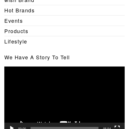
Hot Brands
Events
Products
Lifestyle
We Have A Story To Tell
Video
Player
00:00
05:54