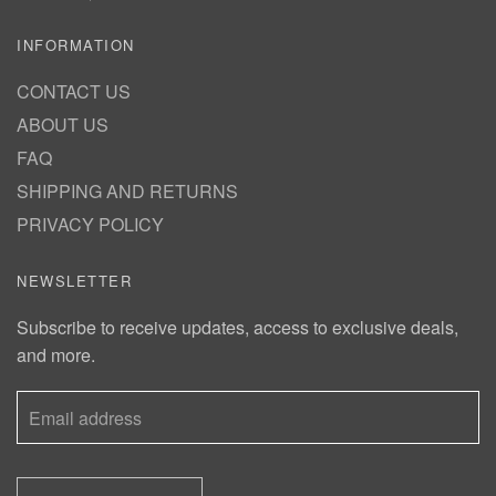
INFORMATION
CONTACT US
ABOUT US
FAQ
SHIPPING AND RETURNS
PRIVACY POLICY
NEWSLETTER
Subscribe to receive updates, access to exclusive deals,
and more.