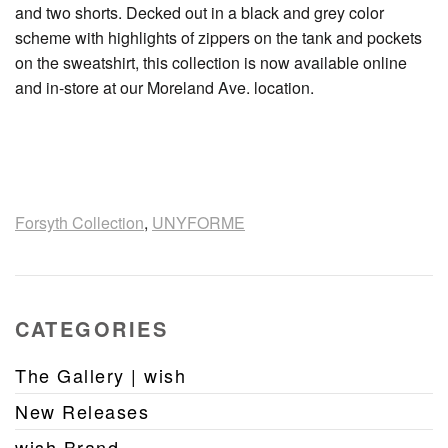
and two shorts. Decked out in a black and grey color
scheme with highlights of zippers on the tank and pockets
on the sweatshirt, this collection is now available online
and in-store at our Moreland Ave. location.
Forsyth Collection
,
UNYFORME
CATEGORIES
The Gallery | wish
New Releases
wish Brand