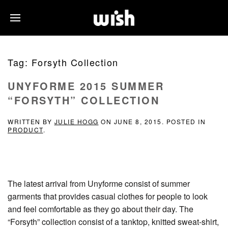
Tag:
Forsyth Collection
UNYFORME 2015 SUMMER
“FORSYTH” COLLECTION
WRITTEN BY
JULIE HOGG
ON
JUNE 8, 2015
. POSTED IN
PRODUCT
.
The latest arrival from Unyforme consist of summer
garments that provides casual clothes for people to look
and feel comfortable as they go about their day. The
“Forsyth” collection consist of a tanktop, knitted sweat-shirt,