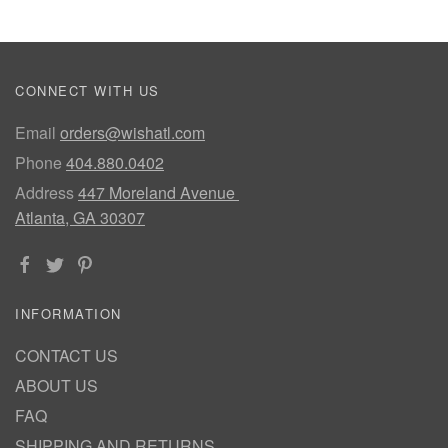
CONNECT WITH US
Email
orders@wishatl.com
Phone
404.880.0402
Address
447 Moreland Avenue
Atlanta, GA 30307
INFORMATION
CONTACT US
ABOUT US
FAQ
SHIPPING AND RETURNS