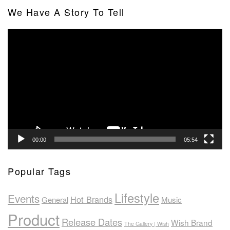
We Have A Story To Tell
Video
Player
00:00
05:54
Popular Tags
Lifestyle
Events
Hot Brands
General
Music
Product
Release Dates
Wish Brand
The Gallery | Wish