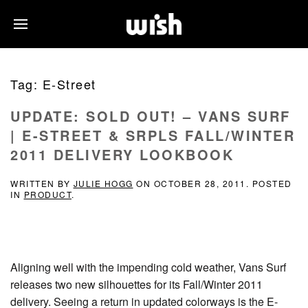
Tag:
E-Street
UPDATE: SOLD OUT! – VANS SURF
| E-STREET & SRPLS FALL/WINTER
2011 DELIVERY LOOKBOOK
WRITTEN BY
JULIE HOGG
ON
OCTOBER 28, 2011
. POSTED
IN
PRODUCT
.
Aligning well with the impending cold weather, Vans Surf
releases two new silhouettes for its Fall/Winter 2011
delivery. Seeing a return in updated colorways is the E-