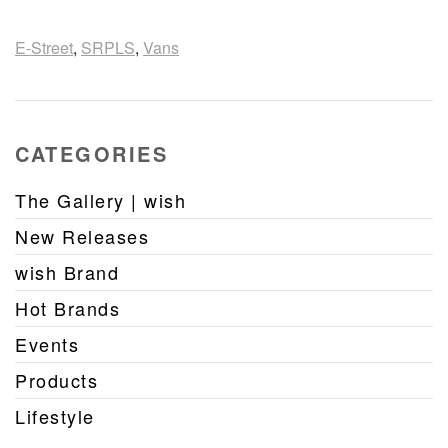
E-Street
,
SRPLS
,
Vans
CATEGORIES
The Gallery | wish
New Releases
wish Brand
Hot Brands
Events
Products
Lifestyle