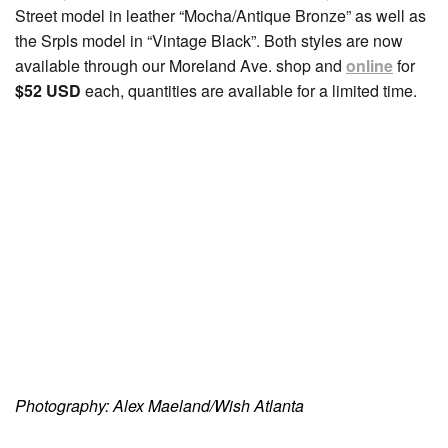
Street model in leather “Mocha/Antique Bronze” as well as
the Srpls model in “Vintage Black”. Both styles are now
available through our Moreland Ave. shop and
online
for
$52 USD
each, quantities are available for a limited time.
Photography: Alex Maeland/Wish Atlanta