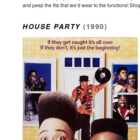
and peep the fits that we’d wear to the functions! Sh
HOUSE PARTY
(1990)