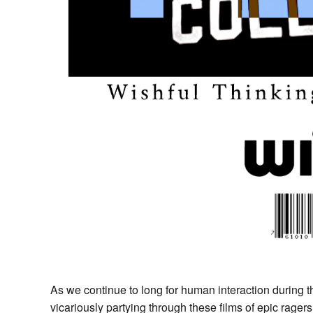
As we continue to long for human interaction during t
vicariously partying through these films of epic rager