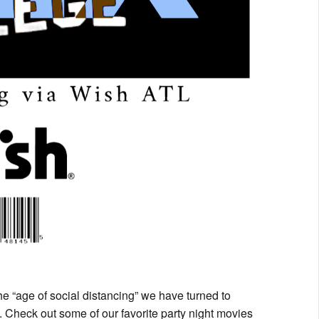
he “age of social distancing” we have turned to
s. Check out some of our favorite party night movies