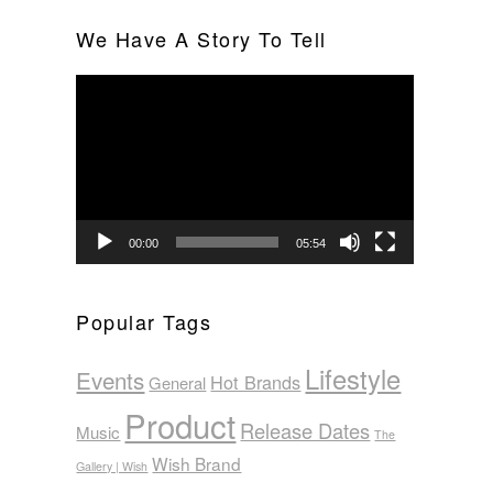
We Have A Story To Tell
Video
Player
00:00
05:54
Popular Tags
Lifestyle
Events
Hot Brands
General
Product
Release Dates
Music
The
Wish Brand
Gallery | Wish