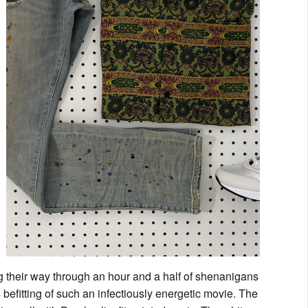
g their way through an hour and a half of shenanigans
 is befitting of such an infectiously energetic movie. The