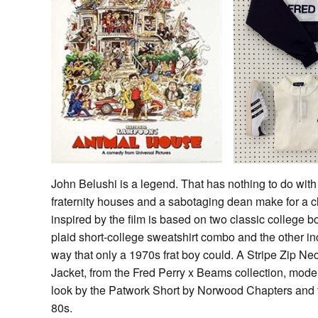
John Belushi is a legend. That has nothing to do with 
fraternity houses and a sabotaging dean make for a c
inspired by the film is based on two classic college boy
plaid short-college sweatshirt combo and the other inc
way that only a 1970s frat boy could. A Stripe Zip Ne
Jacket, from the Fred Perry x Beams collection, modern
look by the Patwork Short by Norwood Chapters an
80s.