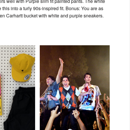
s well with Purple slim fit painted pants. The white
s into a turly 90s-inspired fit. Bonus: You are as
reen Carhartt bucket with white and purple sneakers.