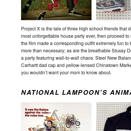
Project X is the tale of three high school friends that 
most unforgettable house party ever, then proceed to
the film made a corresponding outfit extremely fun to b
more than necessary; as are the breathable Stussy De
a party featuring wall-to-wall chaos. Steel New Bala
Carhartt dad cap and yellow-lensed Chinatown Market S
you wouldn’t want your mom to know about.
NATIONAL LAMPOON’S ANIM