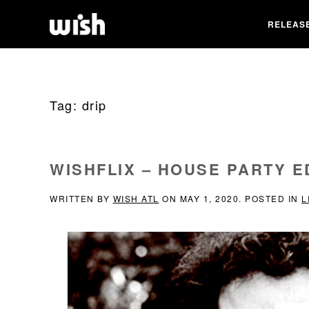
RELEAS
Tag:
drip
WISHFLIX – HOUSE PARTY E
WRITTEN BY
WISH ATL
ON
MAY 1, 2020
. POSTED IN
L