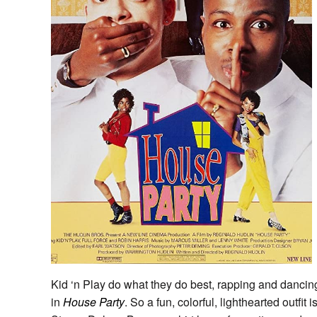
Kid ‘n Play do what they do best, rapping and dancin
in
House Party
. So a fun, colorful, lighthearted outfit