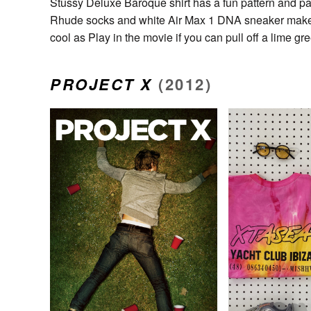
Stussy Deluxe Baroque shirt has a fun pattern and pair
Rhude socks and white Air Max 1 DNA sneaker make thi
cool as Play in the movie if you can pull off a lime g
PROJECT X
(2012)