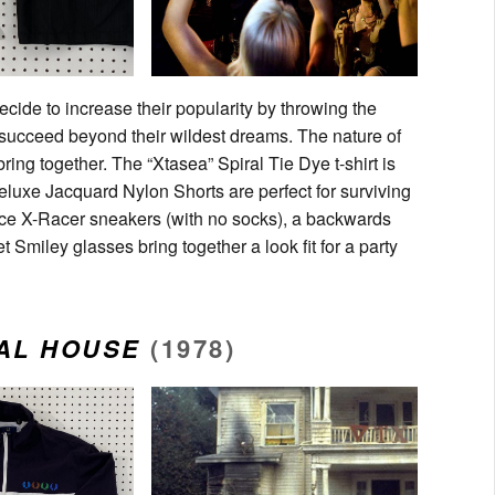
decide to increase their popularity by throwing the
 succeed beyond their wildest dreams. The nature of
ring together. The “Xtasea” Spiral Tie Dye t-shirt is
luxe Jacquard Nylon Shorts are perfect for surviving
nce X-Racer sneakers (with no socks), a backwards
miley glasses bring together a look fit for a party
AL HOUSE
(1978)