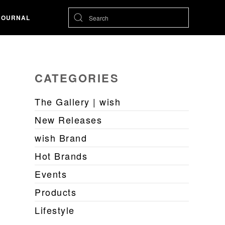
JOURNAL
CATEGORIES
The Gallery | wish
New Releases
wish Brand
Hot Brands
Events
Products
Lifestyle