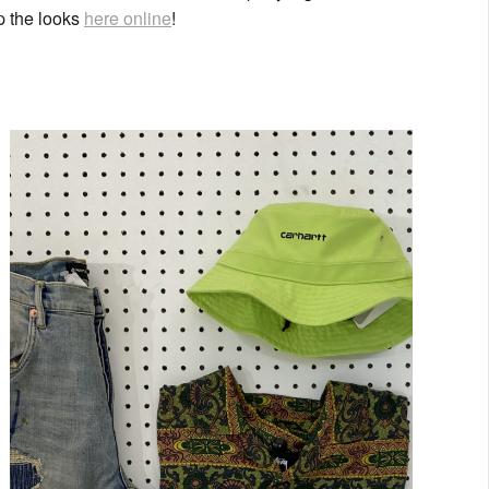
op the looks
here online
!