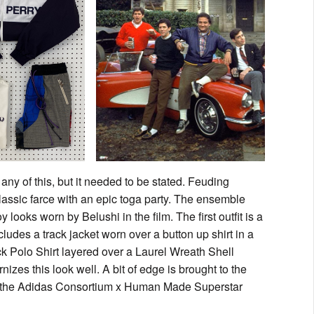
any of this, but it needed to be stated. Feuding
lassic farce with an epic toga party. The ensemble
 looks worn by Belushi in the film. The first outfit is a
ludes a track jacket worn over a button up shirt in a
ck Polo Shirt layered over a Laurel Wreath Shell
izes this look well. A bit of edge is brought to the
d the Adidas Consortium x Human Made Superstar