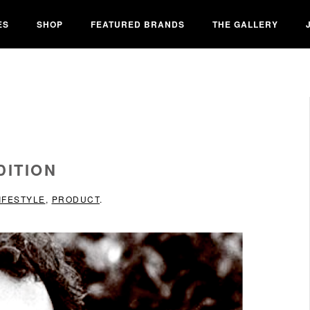
ES
SHOP
FEATURED BRANDS
THE GALLERY
DITION
IFESTYLE
,
PRODUCT
.