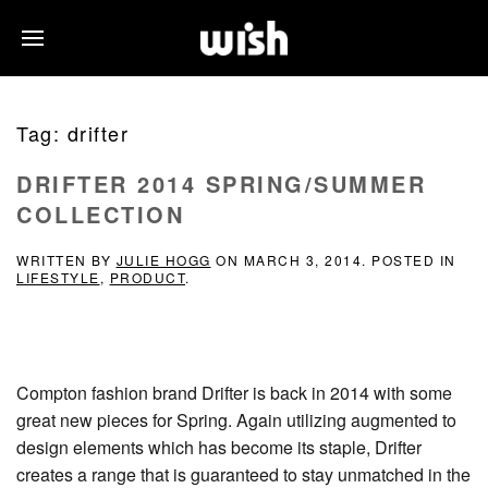
Tag:
drifter
DRIFTER 2014 SPRING/SUMMER
COLLECTION
WRITTEN BY
JULIE HOGG
ON
MARCH 3, 2014
. POSTED IN
LIFESTYLE
,
PRODUCT
.
Compton fashion brand Drifter is back in 2014 with some
great new pieces for Spring. Again utilizing augmented to
design elements which has become its staple, Drifter
creates a range that is guaranteed to stay unmatched in the