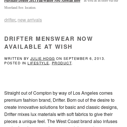
Purchase Drifter 2013 Fall/Winter New Arrivals here
as well as in-store via our
Moreland Ave. location.
drifter
,
new arrivals
DRIFTER MENSWEAR NOW
AVAILABLE AT WISH
WRITTEN BY
JULIE HOGG
ON
SEPTEMBER 6, 2013
.
POSTED IN
LIFESTYLE
,
PRODUCT
.
Straight out of Compton by way of Los Angeles comes
premium fashion brand, Drifter. Born out of the desire to
create innovative solutions for basic and classic designs,
Drifter mixes lux materials with soft fabrics to give their
pieces a unique feel. The West Coast brand also infuses