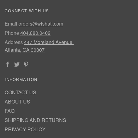
CONNECT WITH US
Email
orders@wishatl.com
Phone
404.880.0402
Address
447 Moreland Avenue
Atlanta, GA 30307
INFORMATION
CONTACT US
ABOUT US
FAQ
SHIPPING AND RETURNS
PRIVACY POLICY