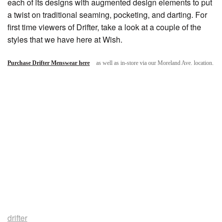
each of its designs with augmented design elements to put
a twist on traditional seaming, pocketing, and darting. For
first time viewers of Drifter, take a look at a couple of the
styles that we have here at Wish.
Purchase Drifter Menswear here
as well as in-store via our Moreland Ave. location.
drifter