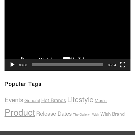
Video
Player
00:00
05:54
Popular Tags
Lifestyle
Events
Hot Brands
General
Music
Product
Release Dates
Wish Brand
The Gallery | Wish