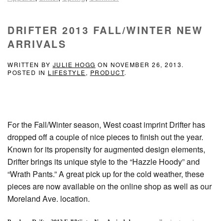
DRIFTER 2013 FALL/WINTER NEW
ARRIVALS
WRITTEN BY
JULIE HOGG
ON
NOVEMBER 26, 2013
.
POSTED IN
LIFESTYLE
,
PRODUCT
.
For the Fall/Winter season, West coast imprint Drifter has
dropped off a couple of nice pieces to finish out the year.
Known for its propensity for augmented design elements,
Drifter brings its unique style to the “Hazzle Hoody” and
“Wrath Pants.” A great pick up for the cold weather, these
pieces are now available on the online shop as well as our
Moreland Ave. location.