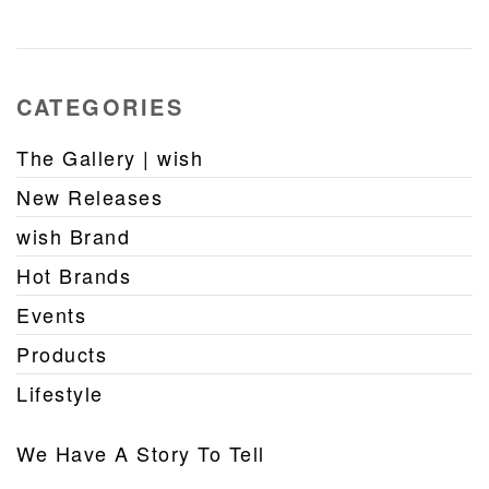
CATEGORIES
The Gallery | wish
New Releases
wish Brand
Hot Brands
Events
Products
Lifestyle
We Have A Story To Tell