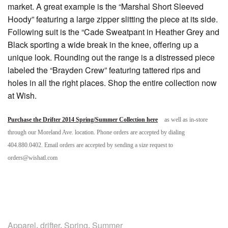
market. A great example is the “Marshal Short Sleeved
Hoody” featuring a large zipper slitting the piece at its side.
Following suit is the “Cade Sweatpant in Heather Grey and
Black sporting a wide break in the knee, offering up a
unique look. Rounding out the range is a distressed piece
labeled the “Brayden Crew” featuring tattered rips and
holes in all the right places. Shop the entire collection now
at Wish.
Purchase the Drifter 2014 Spring/Summer Collection here
as well as in-store
through our Moreland Ave. location. Phone orders are accepted by dialing
404.880.0402. Email orders are accepted by sending a size request to
orders@wishatl.com
Apparel
,
drifter
,
Spring
,
Summer