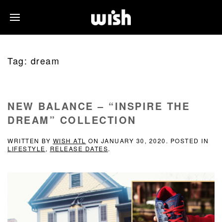
Tag:
dream
NEW BALANCE – “INSPIRE THE
DREAM” COLLECTION
WRITTEN BY
WISH ATL
ON
JANUARY 30, 2020
. POSTED IN
LIFESTYLE
,
RELEASE DATES
.