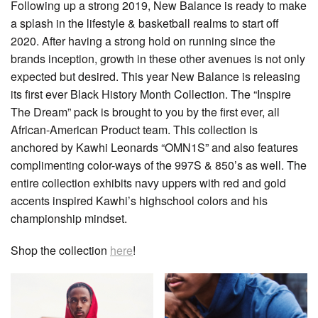
Following up a strong 2019, New Balance is ready to make
a splash in the lifestyle & basketball realms to start off
2020. After having a strong hold on running since the
brands inception, growth in these other avenues is not only
expected but desired. This year New Balance is releasing
its first ever Black History Month Collection. The “Inspire
The Dream” pack is brought to you by the first ever, all
African-American Product team. This collection is
anchored by Kawhi Leonards “OMN1S” and also features
complimenting color-ways of the 997S & 850’s as well. The
entire collection exhibits navy uppers with red and gold
accents inspired Kawhi’s highschool colors and his
championship mindset.
Shop the collection
here
!