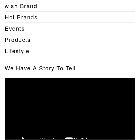
wish Brand
Hot Brands
Events
Products
Lifestyle
We Have A Story To Tell
Video
Player