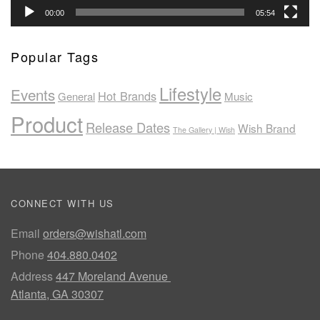
00:00
05:54
Popular Tags
Lifestyle
Events
Hot Brands
General
Music
Product
Release Dates
Wish Brand
The Gallery | Wish
CONNECT WITH US
Email
orders@wishatl.com
Phone
404.880.0402
Address
447 Moreland Avenue
Atlanta, GA 30307