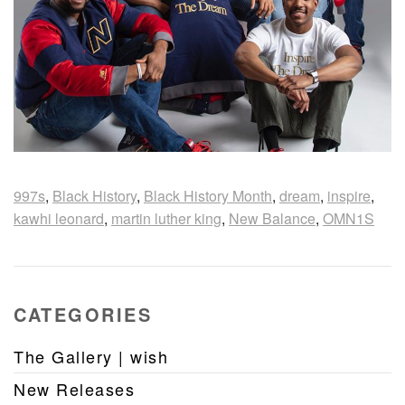
997s
,
Black History
,
Black History Month
,
dream
,
inspire
,
kawhi leonard
,
martin luther king
,
New Balance
,
OMN1S
CATEGORIES
The Gallery | wish
New Releases