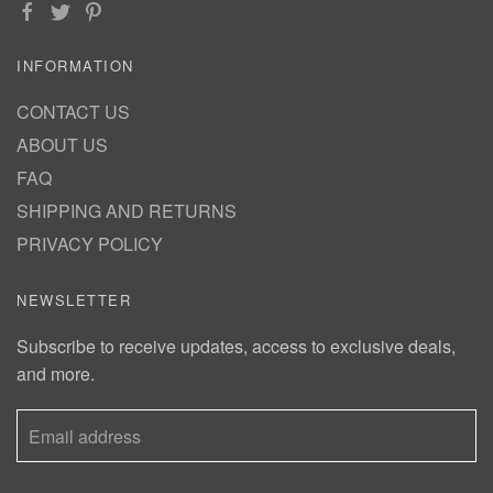
INFORMATION
CONTACT US
ABOUT US
FAQ
SHIPPING AND RETURNS
PRIVACY POLICY
NEWSLETTER
Subscribe to receive updates, access to exclusive deals,
and more.