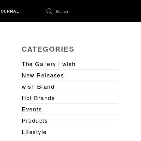
JOURNAL
CATEGORIES
The Gallery | wish
New Releases
wish Brand
Hot Brands
Events
Products
Lifestyle