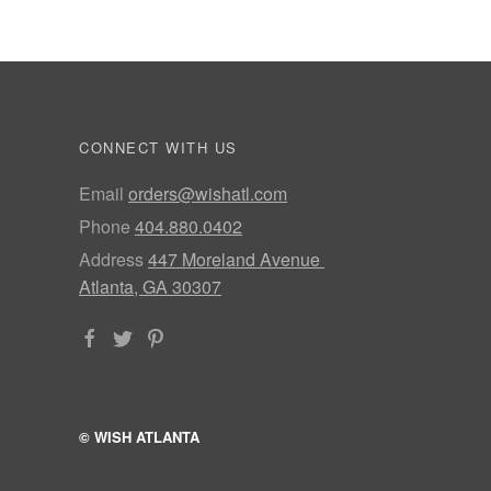
CONNECT WITH US
Email
orders@wishatl.com
Phone
404.880.0402
Address
447 Moreland Avenue
Atlanta, GA 30307
© WISH ATLANTA