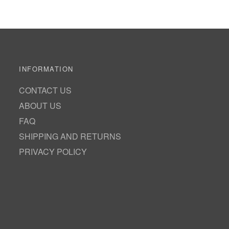
INFORMATION
CONTACT US
ABOUT US
FAQ
SHIPPING AND RETURNS
PRIVACY POLICY