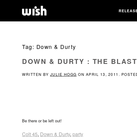
RELEAS
Tag:
Down & Durty
DOWN & DURTY : THE BLAST
WRITTEN BY
JULIE HOGG
ON
APRIL 13, 2011
. POSTE
Be there or be left out!
Colt 45
,
Down & Durty
,
party