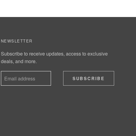
NEWSLETTER
Subscribe to receive updates, access to exclusive
deals, and more.
SUBSCRIBE