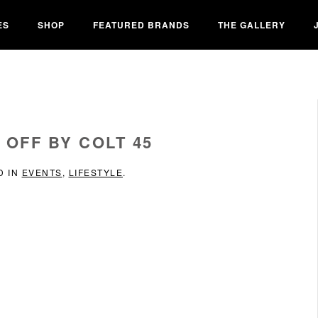
ES
SHOP
FEATURED BRANDS
THE GALLERY
 OFF BY COLT 45
D IN
EVENTS
,
LIFESTYLE
.