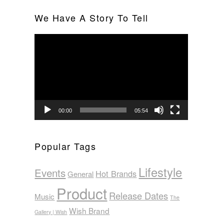
We Have A Story To Tell
Video
Player
00:00
05:54
Popular Tags
Lifestyle
Events
Hot Brands
General
Product
Release Dates
Music
The
Wish Brand
Gallery | Wish