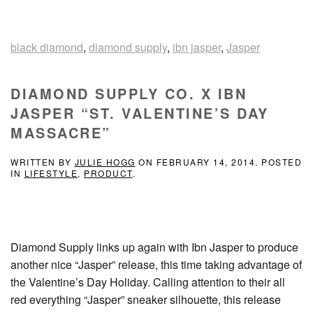
black diamond
,
diamond supply
,
ibn jasper
,
Jasper
DIAMOND SUPPLY CO. X IBN
JASPER “ST. VALENTINE’S DAY
MASSACRE”
WRITTEN BY
JULIE HOGG
ON
FEBRUARY 14, 2014
. POSTED
IN
LIFESTYLE
,
PRODUCT
.
Diamond Supply links up again with Ibn Jasper to produce
another nice “Jasper” release, this time taking advantage of
the Valentine’s Day Holiday. Calling attention to their all
red everything “Jasper” sneaker silhouette, this release