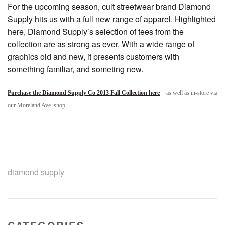
For the upcoming season, cult streetwear brand Diamond
Supply hits us with a full new range of apparel. Highlighted
here, Diamond Supply’s selection of tees from the
collection are as strong as ever. With a wide range of
graphics old and new, it presents customers with
something familiar, and someting new.
Purchase the Diamond Supply Co 2013 Fall Collection here
as well as in-store via
our Moreland Ave. shop.
diamond supply