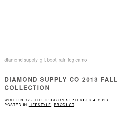
diamond supply
,
g.i. boot
,
rain fog camo
DIAMOND SUPPLY CO 2013 FALL
COLLECTION
WRITTEN BY
JULIE HOGG
ON
SEPTEMBER 4, 2013
.
POSTED IN
LIFESTYLE
,
PRODUCT
.