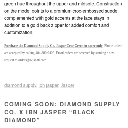
green hue throughout the upper and midsole. Construction
on the model points to a premium croc-embossed suede,
complemented with gold accents at the lace stays in
addition to a gold back zipper for added comfort and
customization.
Purchase the Diamond Supply Co. Jasper Croc Green in-store only
. Phone orders
are accepted by calling 404.880.0402. Email orders are accepted by sending a size
request to orders@wishatl.com
diamond supply
,
ibn jasper
,
Jasper
COMING SOON: DIAMOND SUPPLY
CO. X IBN JASPER “BLACK
DIAMOND”