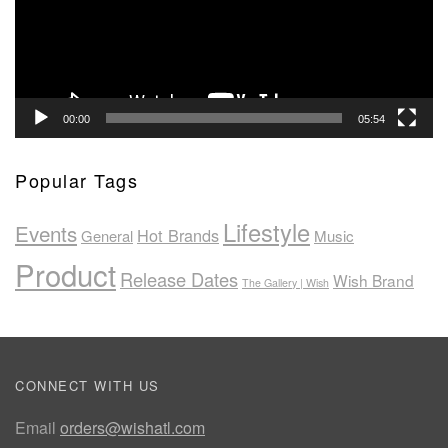
00:00
05:54
Popular Tags
Lifestyle
Events
Hot Brands
General
Music
Product
Release Dates
Wish Brand
The Gallery | Wish
CONNECT WITH US
Email
orders@wishatl.com