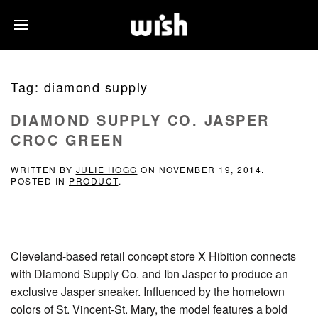
Tag:
diamond supply
DIAMOND SUPPLY CO. JASPER
CROC GREEN
WRITTEN BY
JULIE HOGG
ON
NOVEMBER 19, 2014
.
POSTED IN
PRODUCT
.
Cleveland-based retail concept store X Hibition connects
with Diamond Supply Co. and Ibn Jasper to produce an
exclusive Jasper sneaker. Influenced by the hometown
colors of St. Vincent-St. Mary, the model features a bold