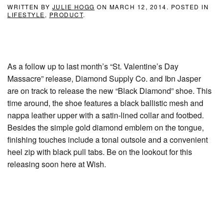
WRITTEN BY
JULIE HOGG
ON
MARCH 12, 2014
. POSTED IN
LIFESTYLE
,
PRODUCT
.
As a follow up to last month’s “St. Valentine’s Day
Massacre” release, Diamond Supply Co. and Ibn Jasper
are on track to release the new “Black Diamond” shoe. This
time around, the shoe features a black ballistic mesh and
nappa leather upper with a satin-lined collar and footbed.
Besides the simple gold diamond emblem on the tongue,
finishing touches include a tonal outsole and a convenient
heel zip with black pull tabs. Be on the lookout for this
releasing soon here at Wish.