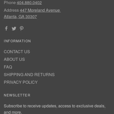
Phone
404.880.0402
Address
447 Moreland Avenue
Atlanta, GA 30307
INFORMATION
CONTACT US
ABOUT US
FAQ
SHIPPING AND RETURNS
PRIVACY POLICY
NEWSLETTER
Subscribe to receive updates, access to exclusive deals,
and more.