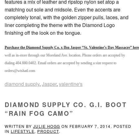
features a mix of leather and ripstop nylon set atop a
matching out sole and midsole. Even the accents are
completely tonal, with the golden zipper pulls, laces, and
liner completing the theme with the Diamond Logo
finishing off the look on the tongue.
Purchase the Diamond Supply Co. x Ibn Jasper “St. Valentine’s Day Massacre” her
well as in-store through our Moreland Ave. location. Phone orders are accepted by
dialing 404.880.0402. Email orders are accepted by sending a size request to
orders@wishatl.com
diamond supply
,
Jasper
,
valentine's
DIAMOND SUPPLY CO. G.I. BOOT
“RAIN FOG CAMO”
WRITTEN BY
JULIE HOGG
ON
FEBRUARY 7, 2014
. POSTED
IN
LIFESTYLE
,
PRODUCT
.