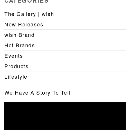
CATEGORIES
The Gallery | wish
New Releases
wish Brand
Hot Brands
Events
Products
Lifestyle
We Have A Story To Tell
Video
Player