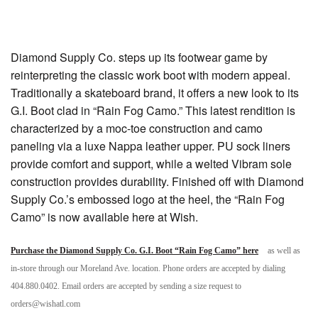
Diamond Supply Co. steps up its footwear game by
reinterpreting the classic work boot with modern appeal.
Traditionally a skateboard brand, it offers a new look to its
G.I. Boot clad in “Rain Fog Camo.” This latest rendition is
characterized by a moc-toe construction and camo
paneling via a luxe Nappa leather upper. PU sock liners
provide comfort and support, while a welted Vibram sole
construction provides durability. Finished off with Diamond
Supply Co.’s embossed logo at the heel, the “Rain Fog
Camo” is now available here at Wish.
Purchase the Diamond Supply Co. G.I. Boot “Rain Fog Camo” here
as well as
in-store through our Moreland Ave. location. Phone orders are accepted by dialing
404.880.0402. Email orders are accepted by sending a size request to
orders@wishatl.com