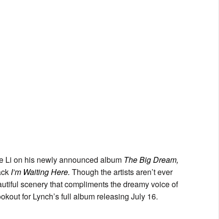
kke Li on his newly announced album
The Big Dream,
rack
I’m Waiting Here.
Though the artists aren’t ever
eautiful scenery that compliments the dreamy voice of
ookout for Lynch’s full album releasing July 16.