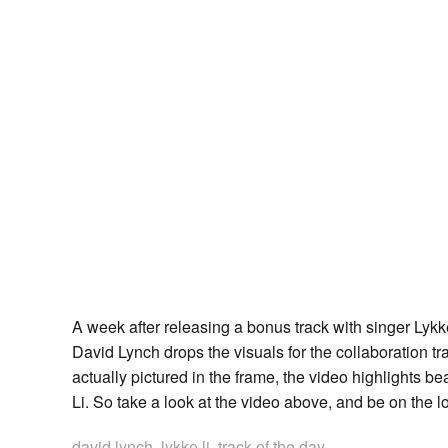
A week after releasing a bonus track with singer Ly
David Lynch drops the visuals for the collaboration t
actually pictured in the frame, the video highlights b
Li. So take a look at the video above, and be on the l
david lynch
,
lykke li
,
track of the day