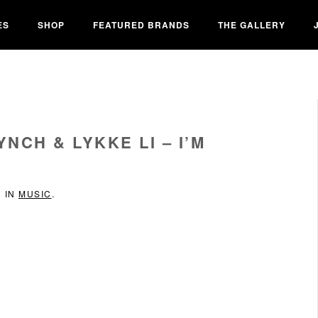
ES
SHOP
FEATURED BRANDS
THE GALLERY
NCH & LYKKE LI – I’M
D IN
MUSIC
.