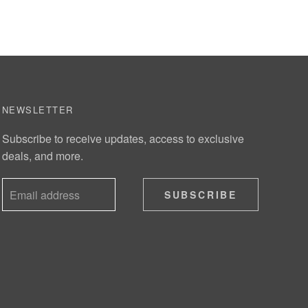
NEWSLETTER
Subscribe to receive updates, access to exclusive
deals, and more.
SUBSCRIBE