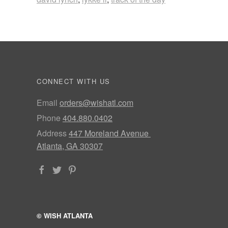
CONNECT WITH US
Email
orders@wishatl.com
Phone
404.880.0402
Address
447 Moreland Avenue
Atlanta, GA 30307
© WISH ATLANTA