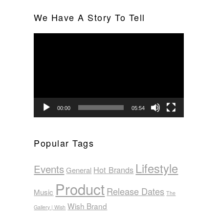
We Have A Story To Tell
Video
Player
00:00
05:54
Popular Tags
Lifestyle
Events
Hot Brands
General
Product
Release Dates
Music
The
Wish Brand
Gallery | Wish