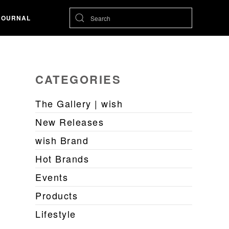
JOURNAL
CATEGORIES
The Gallery | wish
New Releases
wish Brand
Hot Brands
Events
Products
Lifestyle