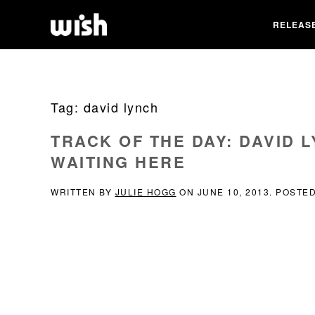
RELEAS
Tag:
david lynch
TRACK OF THE DAY: DAVID LY
WAITING HERE
WRITTEN BY
JULIE HOGG
ON
JUNE 10, 2013
. POSTE