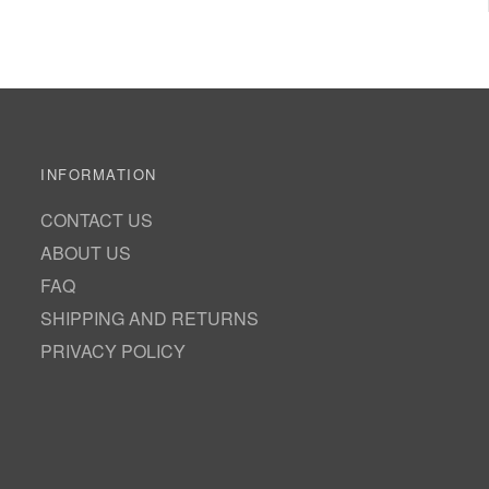
INFORMATION
CONTACT US
ABOUT US
FAQ
SHIPPING AND RETURNS
PRIVACY POLICY