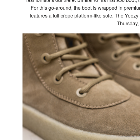
For this go-around, the boot is wrapped in premiu
features a full crepe platform-like sole. The Yeez
Thursday,