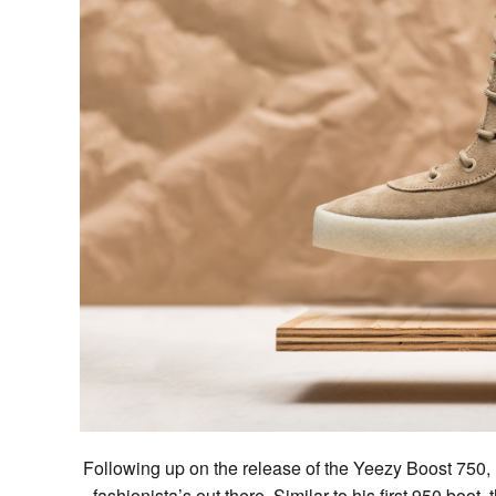
Following up on the release of the Yeezy Boost 750, Ka
fashionista’s out there. Similar to his first 950 boot,