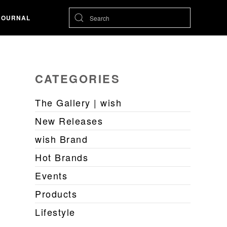
JOURNAL
CATEGORIES
The Gallery | wish
New Releases
wish Brand
Hot Brands
Events
Products
Lifestyle