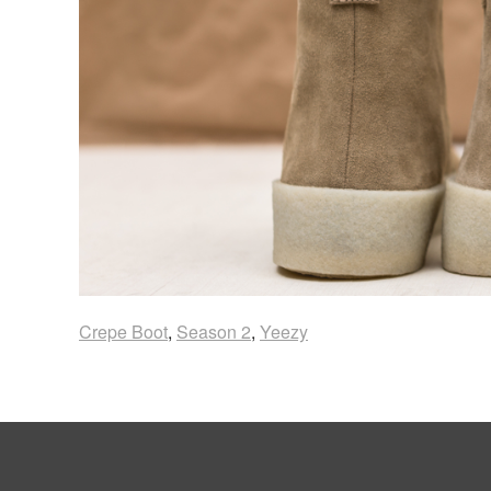
Crepe Boot
,
Season 2
,
Yeezy