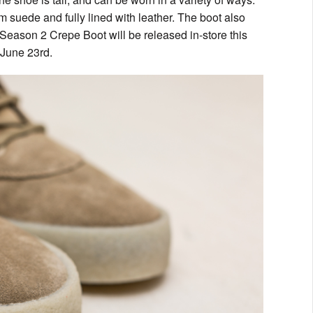
m suede and fully lined with leather. The boot also
y Season 2 Crepe Boot will be released in-store this
 June 23rd.