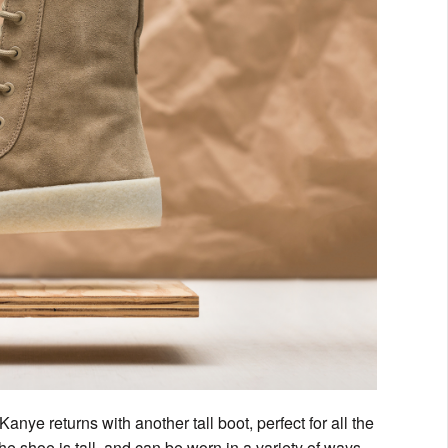
nye returns with another tall boot, perfect for all the
 the shoe is tall, and can be worn in a variety of ways.