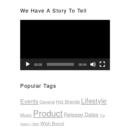
We Have A Story To Tell
Video
Player
00:00
05:54
Popular Tags
Lifestyle
Events
Hot Brands
General
Product
Release Dates
Music
The
Wish Brand
Gallery | Wish