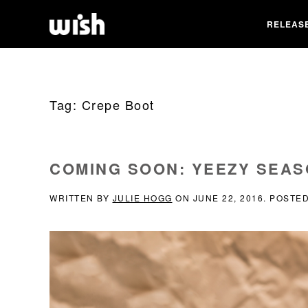
RELEAS
Tag:
Crepe Boot
COMING SOON: YEEZY SEAS
WRITTEN BY
JULIE HOGG
ON
JUNE 22, 2016
. POSTE