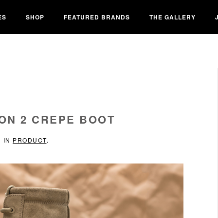
ES
SHOP
FEATURED BRANDS
THE GALLERY
ON 2 CREPE BOOT
D IN
PRODUCT
.