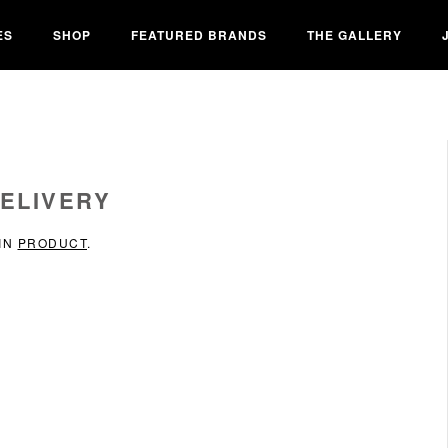
ES
SHOP
FEATURED BRANDS
THE GALLERY
ELIVERY
 IN
PRODUCT
.