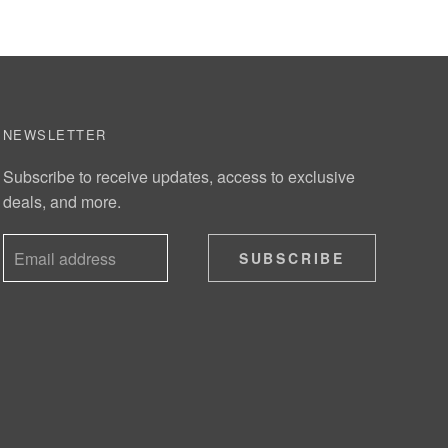
NEWSLETTER
Subscribe to receive updates, access to exclusive
deals, and more.
SUBSCRIBE