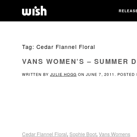
RELEAS
Tag:
Cedar Flannel Floral
VANS WOMEN’S – SUMMER D
WRITTEN BY
JULIE HOGG
ON
JUNE 7, 2011
. POSTED
Cedar Flannel Floral
,
Sophie Boot
,
Vans Womens