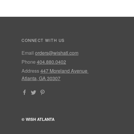
CONNECT WITH US
Email
orders@wishatl.com
Phone
404.880.0402
Address
447 Moreland Avenue
Atlanta, GA 30307
© WISH ATLANTA