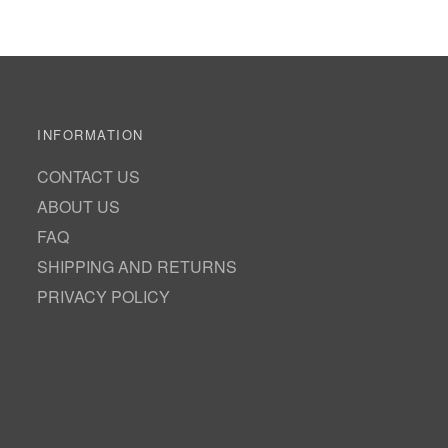
INFORMATION
CONTACT US
ABOUT US
FAQ
SHIPPING AND RETURNS
PRIVACY POLICY