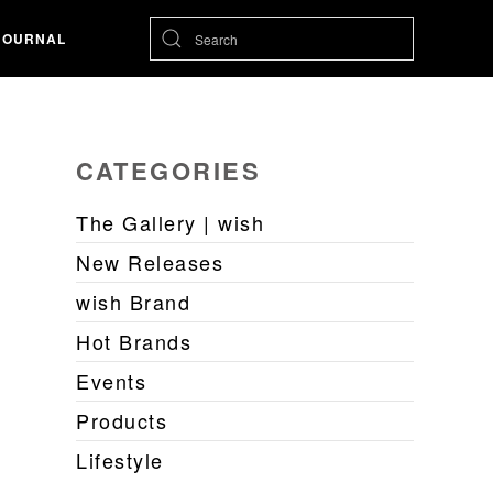
JOURNAL
CATEGORIES
The Gallery | wish
New Releases
wish Brand
Hot Brands
Events
Products
Lifestyle