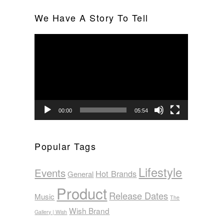
We Have A Story To Tell
Video
Player
00:00
05:54
Popular Tags
Lifestyle
Events
Hot Brands
General
Product
Release Dates
Music
The
Wish Brand
Gallery | Wish