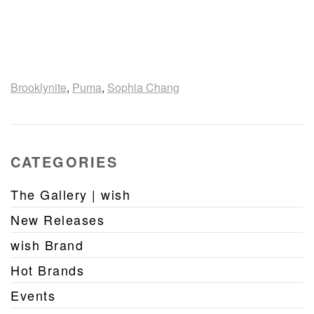
Brooklynite
,
Puma
,
Sophia Chang
CATEGORIES
The Gallery | wish
New Releases
wish Brand
Hot Brands
Events