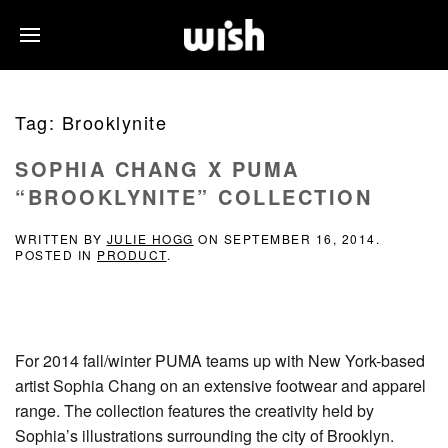
Tag:
Brooklynite
SOPHIA CHANG X PUMA
“BROOKLYNITE” COLLECTION
WRITTEN BY
JULIE HOGG
ON
SEPTEMBER 16, 2014
.
POSTED IN
PRODUCT
.
For 2014 fall/winter PUMA teams up with New York-based
artist Sophia Chang on an extensive footwear and apparel
range. The collection features the creativity held by
Sophia’s illustrations surrounding the city of Brooklyn.