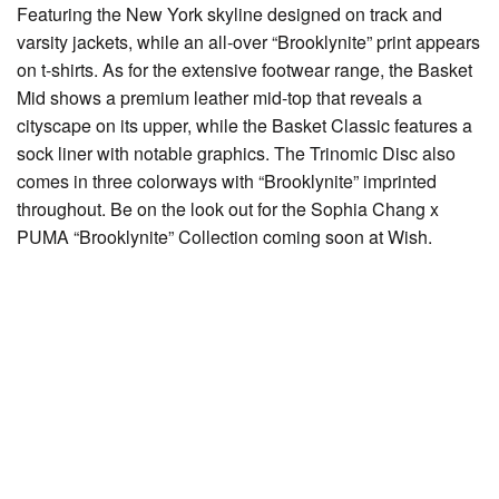
Featuring the New York skyline designed on track and
varsity jackets, while an all-over “Brooklynite” print appears
on t-shirts. As for the extensive footwear range, the Basket
Mid shows a premium leather mid-top that reveals a
cityscape on its upper, while the Basket Classic features a
sock liner with notable graphics. The Trinomic Disc also
comes in three colorways with “Brooklynite” imprinted
throughout. Be on the look out for the Sophia Chang x
PUMA “Brooklynite” Collection coming soon at Wish.