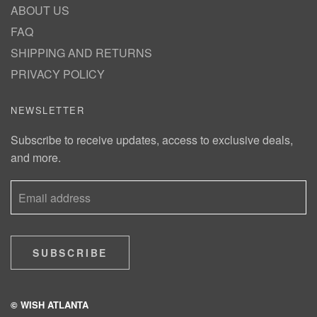
ABOUT US
FAQ
SHIPPING AND RETURNS
PRIVACY POLICY
NEWSLETTER
Subscribe to receive updates, access to exclusive deals,
and more.
SUBSCRIBE
© WISH ATLANTA