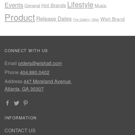
Lifestyle
Events
Hot Brands
General
Music
Product
Release Dates
Wish Brand
The Gallery | Wish
CONNECT WITH US
Email
orders@wishatl.com
Phone
404.880.0402
Address
447 Moreland Avenue
Atlanta, GA 30307
INFORMATION
CONTACT US