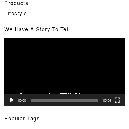
Products
Lifestyle
We Have A Story To Tell
Video
Player
00:00
05:54
Popular Tags