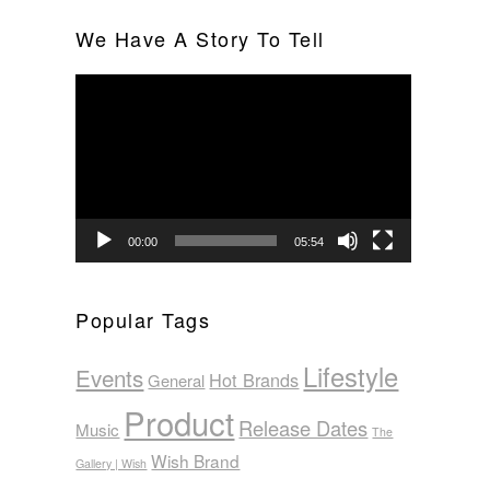
We Have A Story To Tell
Video
Player
00:00
05:54
Popular Tags
Lifestyle
Events
Hot Brands
General
Product
Release Dates
Music
The
Wish Brand
Gallery | Wish