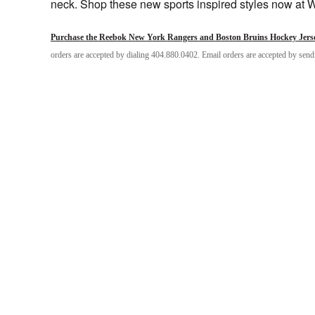
neck. Shop these new sports inspired styles now at 
Purchase the Reebok New York Rangers and Boston Bruins Hockey Jerse
orders are accepted by dialing 404.880.0402. Email orders are accepted by sen