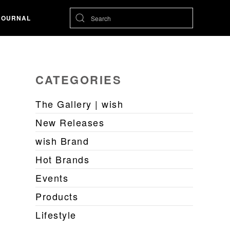
JOURNAL
CATEGORIES
The Gallery | wish
New Releases
wish Brand
Hot Brands
Events
Products
Lifestyle