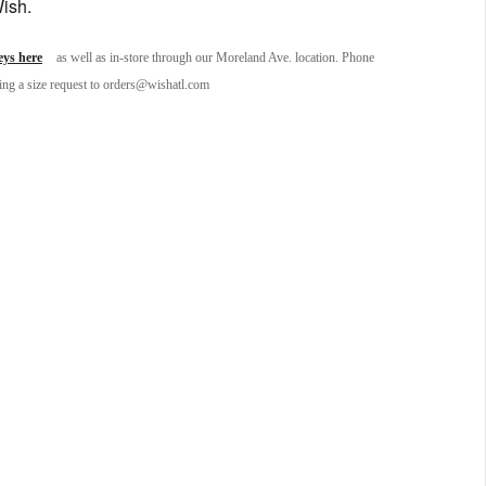
Wish.
ys here
as well as in-store through our Moreland Ave. location. Phone
ding a size request to orders@wishatl.com