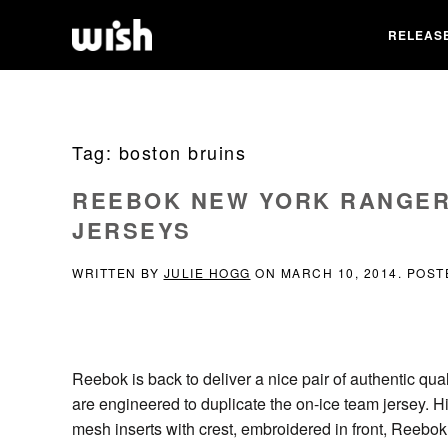
RELEAS
Tag:
boston bruins
REEBOK NEW YORK RANGER
JERSEYS
WRITTEN BY
JULIE HOGG
ON
MARCH 10, 2014
. POST
Reebok is back to deliver a nice pair of authentic qual
are engineered to duplicate the on-ice team jersey. H
mesh inserts with crest, embroidered in front, Reebo