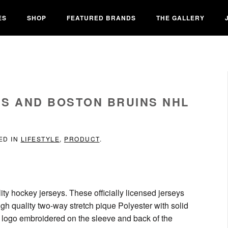
ES
SHOP
FEATURED BRANDS
THE GALLERY
S AND BOSTON BRUINS NHL
ED IN
LIFESTYLE
,
PRODUCT
.
ity hockey jerseys. These officially licensed jerseys
igh quality two-way stretch pique Polyester with solid
k logo embroidered on the sleeve and back of the