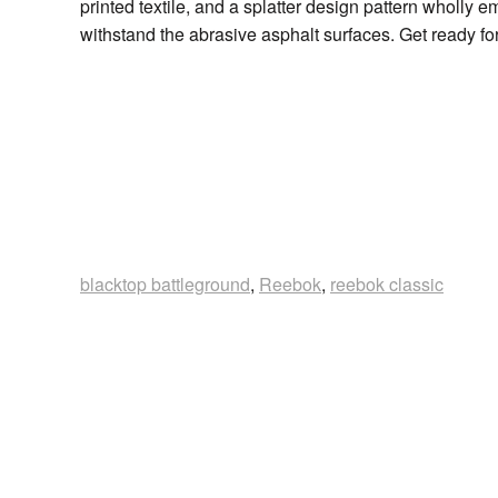
printed textile, and a splatter design pattern wholly
withstand the abrasive asphalt surfaces. Get ready for
blacktop battleground
,
Reebok
,
reebok classic