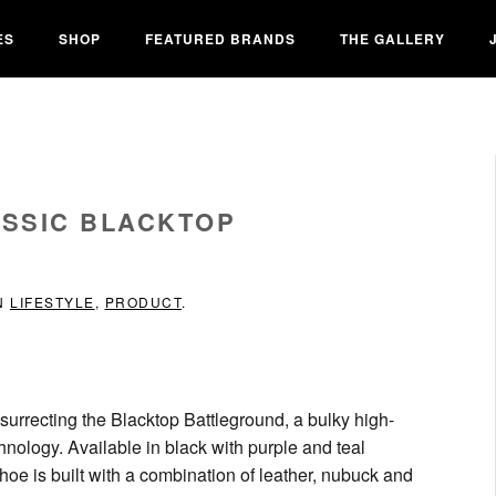
ES
SHOP
FEATURED BRANDS
THE GALLERY
ASSIC BLACKTOP
IN
LIFESTYLE
,
PRODUCT
.
resurrecting the Blacktop Battleground, a bulky high-
ology. Available in black with purple and teal
hoe is built with a combination of leather, nubuck and