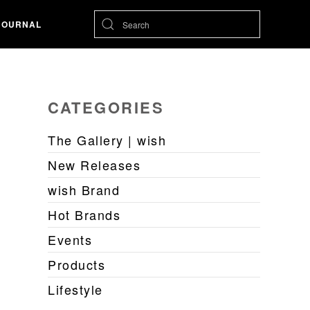
JOURNAL
CATEGORIES
The Gallery | wish
New Releases
wish Brand
Hot Brands
Events
Products
Lifestyle