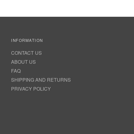
INFORMATION
CONTACT US
ABOUT US
FAQ
SHIPPING AND RETURNS
PRIVACY POLICY