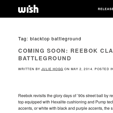
RELEAS
Tag:
blacktop battleground
COMING SOON: REEBOK CL
BATTLEGROUND
WRITTEN BY
JULIE HOGG
ON
MAY 2, 2014
. POSTED 
Reebok revisits the glory days of ’90s street ball by 
top equipped with Hexalite cushioning and Pump techn
accents, or white with black and purple accents, the s