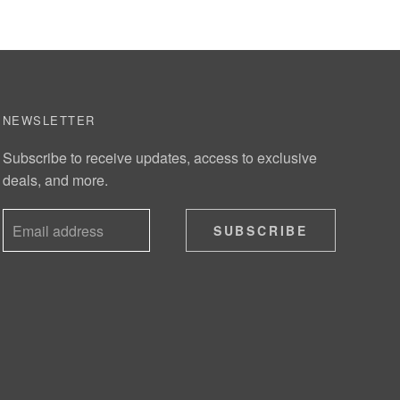
NEWSLETTER
Subscribe to receive updates, access to exclusive
deals, and more.
SUBSCRIBE