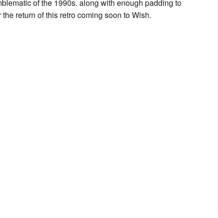
 emblematic of the 1990s. along with enough padding to
 the return of this retro coming soon to Wish.