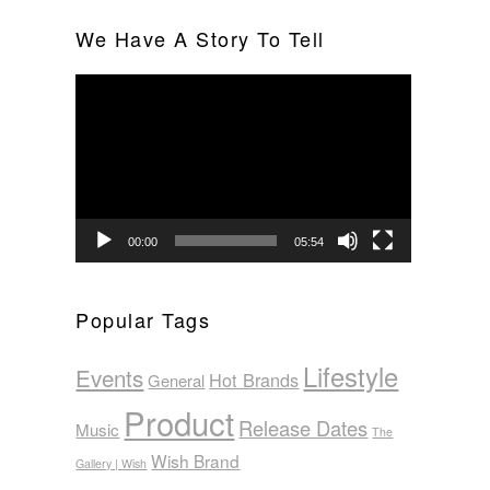
We Have A Story To Tell
Video
Player
00:00
05:54
Popular Tags
Lifestyle
Events
Hot Brands
General
Product
Release Dates
Music
The
Wish Brand
Gallery | Wish