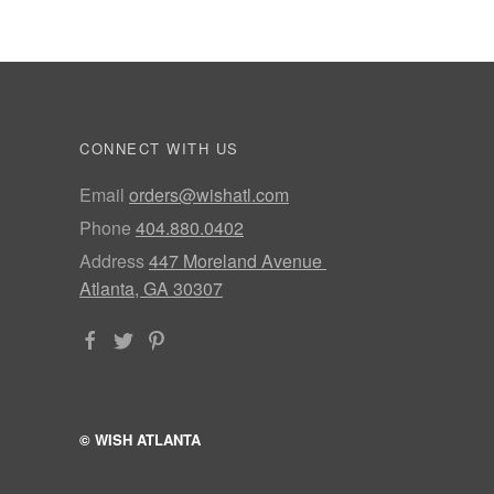
CONNECT WITH US
Email
orders@wishatl.com
Phone
404.880.0402
Address
447 Moreland Avenue
Atlanta, GA 30307
© WISH ATLANTA