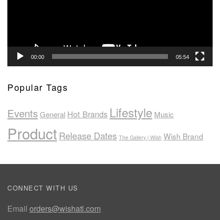
00:00
05:54
Popular Tags
Lifestyle
Events
Hot Brands
General
Music
Product
Release Dates
Wish Brand
The Gallery | Wish
CONNECT WITH US
Email
orders@wishatl.com