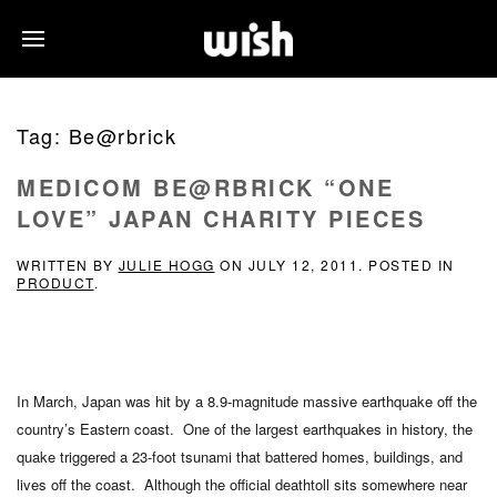
Tag:
Be@rbrick
MEDICOM BE@RBRICK “ONE
LOVE” JAPAN CHARITY PIECES
WRITTEN BY
JULIE HOGG
ON
JULY 12, 2011
. POSTED IN
PRODUCT
.
In March, Japan was hit by a 8.9-magnitude massive earthquake off the
country’s Eastern coast. One of the largest earthquakes in history, the
quake triggered a 23-foot tsunami that battered homes, buildings, and
lives off the coast. Although the official deathtoll sits somewhere near