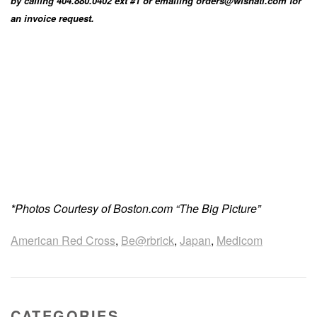
by calling 404.880.0402 ext #1 or emailing orders@wishatl.com for
an invoice request.
*Photos Courtesy of Boston.com “The Big Picture”
American Red Cross
,
Be@rbrick
,
Japan
,
Medicom
CATEGORIES