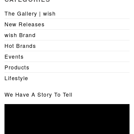
The Gallery | wish
New Releases
wish Brand
Hot Brands
Events
Products
Lifestyle
We Have A Story To Tell
Video
Player