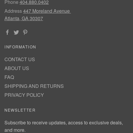
Phone
404.880.0402
Address
447 Moreland Avenue
Atlanta, GA 30307
INFORMATION
CONTACT US
ABOUT US
FAQ
SHIPPING AND RETURNS
PRIVACY POLICY
NEWSLETTER
Subscribe to receive updates, access to exclusive deals,
and more.