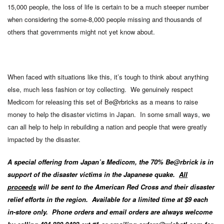
15,000 people, the loss of life is certain to be a much steeper number
when considering the some-8,000 people missing and thousands of
others that governments might not yet know about.
When faced with situations like this, it’s tough to think about anything
else, much less fashion or toy collecting. We genuinely respect
Medicom for releasing this set of Be@rbricks as a means to raise
money to help the disaster victims in Japan. In some small ways, we
can all help to help in rebuilding a nation and people that were greatly
impacted by the disaster.
A special offering from Japan’s Medicom, the 70% Be@rbrick is in
support of the disaster victims in the Japanese quake.
All
proceeds
will be sent to the American Red Cross and their disaster
relief efforts in the region. Available for a limited time at $9 each
in-store only. Phone orders and email orders are always welcome