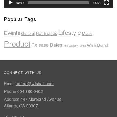
00:00
05:54
Popular Tags
Lifestyle
Events
Hot Brands
General
Music
Product
Release Dates
Wish Brand
The Gallery | Wish
CONNECT WITH US
Email
orders@wishatl.com
Phone
404.880.0402
Address
447 Moreland Avenue
Atlanta, GA 30307