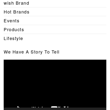
wish Brand
Hot Brands
Events
Products
Lifestyle
We Have A Story To Tell
Video
Player