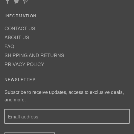
INFORMATION
CONTACT US
ABOUT US
FAQ
SHIPPING AND RETURNS
PRIVACY POLICY
NEWSLETTER
Subscribe to receive updates, access to exclusive deals,
and more.