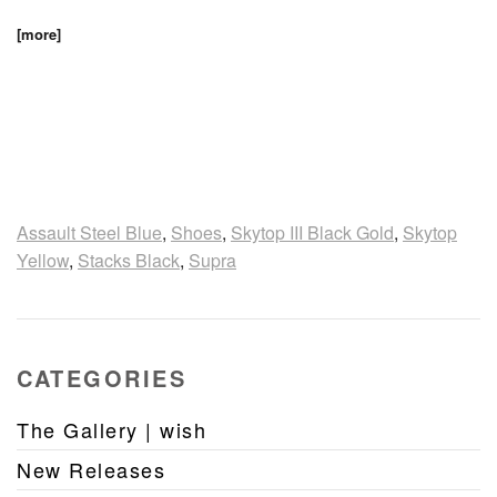
[more]
Assault Steel Blue
,
Shoes
,
Skytop III Black Gold
,
Skytop
Yellow
,
Stacks Black
,
Supra
CATEGORIES
The Gallery | wish
New Releases