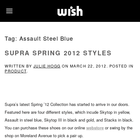
Tag:
Assault Steel Blue
SUPRA SPRING 2012 STYLES
WRITTEN BY
JULIE HOGG
ON
MARCH 22, 2012
. POSTED IN
PRODUCT
.
Supra’s latest Spring ’12 Collection has started to arrive in our doors.
Featured here are four different styles, which incude Skytop in yellow,
Assault in steel blue, Skytop III in black and gold, and Stacks in black.
You can purchase these shoes on our online
webstore
or swing by the
shop on Moreland Avenue to pick a pair up.