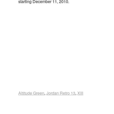
starting December 11, 2010.
Altitude Green
,
Jordan Retro 13
,
XIII