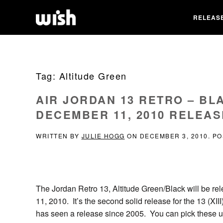
RELEAS
Tag:
Altitude Green
AIR JORDAN 13 RETRO – BL
DECEMBER 11, 2010 RELEAS
WRITTEN BY
JULIE HOGG
ON
DECEMBER 3, 2010
. P
The Jordan Retro 13, Altitude Green/Black will be 
11, 2010. It’s the second solid release for the 13 (XIII
has seen a release since 2005. You can pick these up