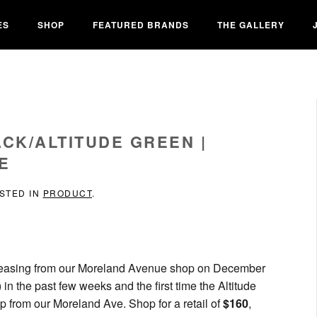
ES
SHOP
FEATURED BRANDS
THE GALLERY
ACK/ALTITUDE GREEN |
E
OSTED IN
PRODUCT
.
releasing from our Moreland Avenue shop on December
) in the past few weeks and the first time the Altitude
 from our Moreland Ave. Shop for a retail of
$160
,