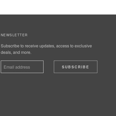
NEWSLETTER
Subscribe to receive updates, access to exclusive
deals, and more.
SUBSCRIBE