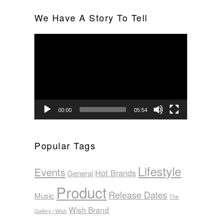
We Have A Story To Tell
Video
Player
00:00
05:54
Popular Tags
Lifestyle
Events
Hot Brands
General
Product
Release Dates
Music
The
Wish Brand
Gallery | Wish