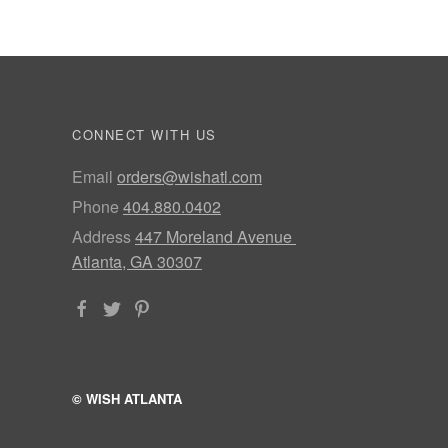
CONNECT WITH US
Email
orders@wishatl.com
Phone
404.880.0402
Address
447 Moreland Avenue
Atlanta, GA 30307
© WISH ATLANTA