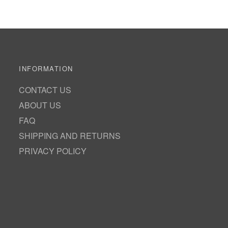
INFORMATION
CONTACT US
ABOUT US
FAQ
SHIPPING AND RETURNS
PRIVACY POLICY