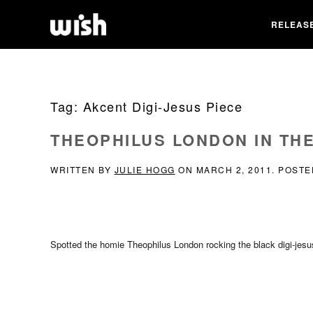
RELEAS
Tag:
Akcent Digi-Jesus Piece
THEOPHILUS LONDON IN THE
WRITTEN BY
JULIE HOGG
ON
MARCH 2, 2011
. POSTE
Spotted the homie Theophilus London rocking the black digi-jes