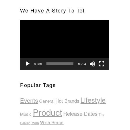
We Have A Story To Tell
Video
Player
00:00
05:54
Popular Tags
Lifestyle
Events
Hot Brands
General
Product
Release Dates
Music
The
Wish Brand
Gallery | Wish