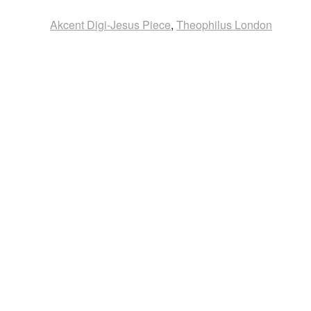
Akcent Digi-Jesus Piece
,
Theophilus London