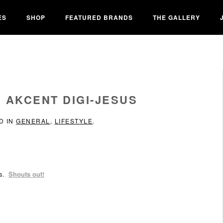
ES
SHOP
FEATURED BRANDS
THE GALLERY
 AKCENT DIGI-JESUS
D IN
GENERAL
,
LIFESTYLE
.
us.
Shouts out!