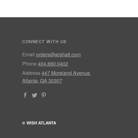
CONNECT WITH US
Email
orders@wishatl.com
Phone
404.880.0402
Address
447 Moreland Avenue
Atlanta, GA 30307
© WISH ATLANTA