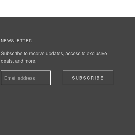
NEWSLETTER
Subscribe to receive updates, access to exclusive
deals, and more.
SUBSCRIBE