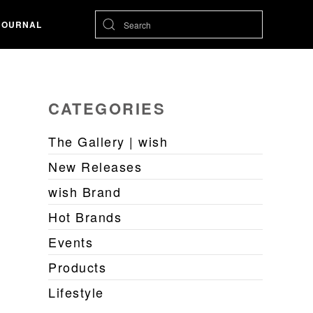
JOURNAL
CATEGORIES
The Gallery | wish
New Releases
wish Brand
Hot Brands
Events
Products
Lifestyle