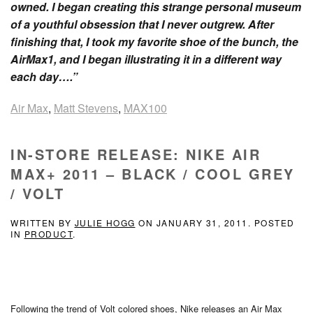
owned. I began creating this strange personal museum
of a youthful obsession that I never outgrew. After
finishing that, I took my favorite shoe of the bunch, the
AirMax1, and I began illustrating it in a different way
each day….”
Air Max
,
Matt Stevens
,
MAX100
IN-STORE RELEASE: NIKE AIR
MAX+ 2011 – BLACK / COOL GREY
/ VOLT
WRITTEN BY
JULIE HOGG
ON
JANUARY 31, 2011
. POSTED
IN
PRODUCT
.
Following the trend of Volt colored shoes, Nike releases an Air Max