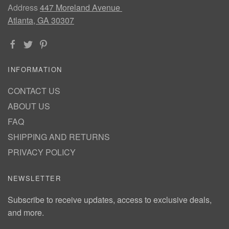
Address
447 Moreland Avenue
Atlanta, GA 30307
INFORMATION
CONTACT US
ABOUT US
FAQ
SHIPPING AND RETURNS
PRIVACY POLICY
NEWSLETTER
Subscribe to receive updates, access to exclusive deals,
and more.