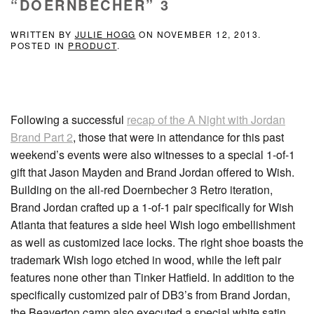
“DOERNBECHER” 3
WRITTEN BY
JULIE HOGG
ON
NOVEMBER 12, 2013
.
POSTED IN
PRODUCT
.
Following a successful
recap of the A Night with Jordan
Brand Part 2
, those that were in attendance for this past
weekend’s events were also witnesses to a special 1-of-1
gift that Jason Mayden and Brand Jordan offered to Wish.
Building on the all-red Doernbecher 3 Retro iteration,
Brand Jordan crafted up a 1-of-1 pair specifically for Wish
Atlanta that features a side heel Wish logo embellishment
as well as customized lace locks. The right shoe boasts the
trademark Wish logo etched in wood, while the left pair
features none other than Tinker Hatfield. In addition to the
specifically customized pair of DB3’s from Brand Jordan,
the Beaverton camp also executed a special white satin