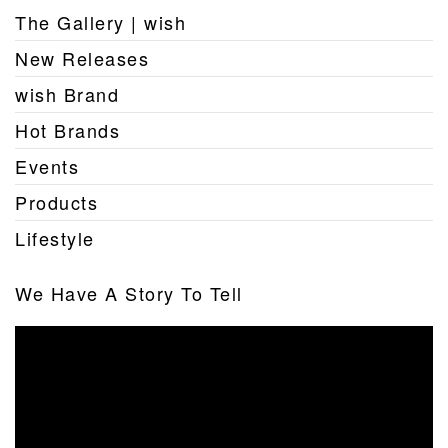
The Gallery | wish
New Releases
wish Brand
Hot Brands
Events
Products
Lifestyle
We Have A Story To Tell
Video
Player