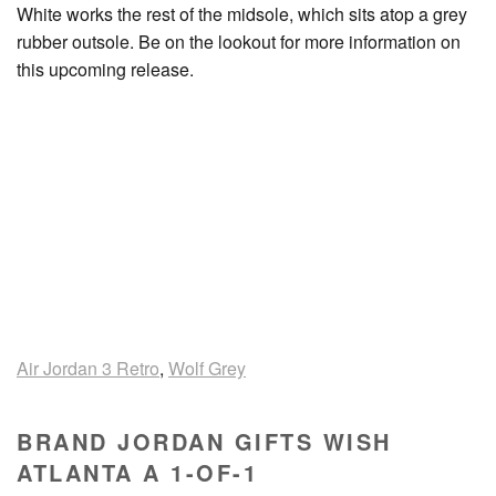
White works the rest of the midsole, which sits atop a grey
rubber outsole. Be on the lookout for more information on
this upcoming release.
Air Jordan 3 Retro
,
Wolf Grey
BRAND JORDAN GIFTS WISH
ATLANTA A 1-OF-1