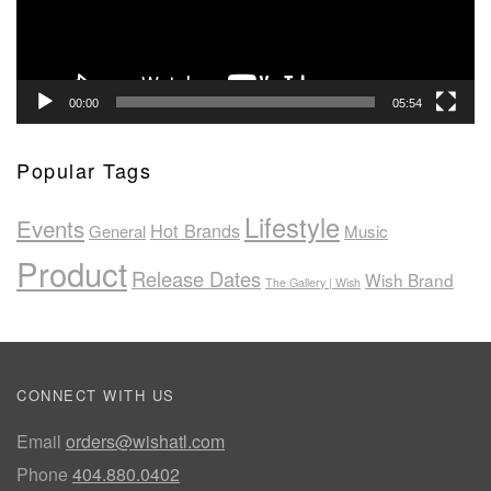
00:00
05:54
Popular Tags
Lifestyle
Events
Hot Brands
General
Music
Product
Release Dates
Wish Brand
The Gallery | Wish
CONNECT WITH US
Email
orders@wishatl.com
Phone
404.880.0402