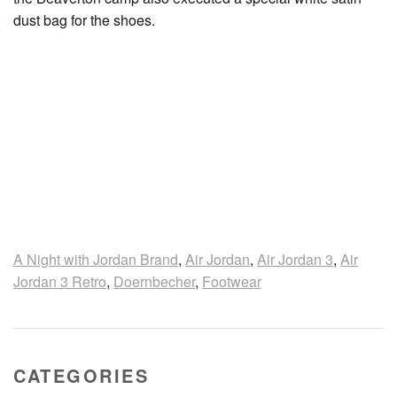
dust bag for the shoes.
A Night with Jordan Brand
,
Air Jordan
,
Air Jordan 3
,
Air
Jordan 3 Retro
,
Doernbecher
,
Footwear
CATEGORIES