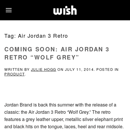
Tag:
Air Jordan 3 Retro
COMING SOON: AIR JORDAN 3
RETRO “WOLF GREY”
WRITTEN BY
JULIE HOGG
ON
JULY 11, 2014
. POSTED IN
PRODUCT
.
Jordan Brand is back this summer with the release of a
classic: the Air Jordan 3 Retro “Wolf Grey.” The retro
features a grey leather upper, metallic silver elephant print
and black hits on the tongue, laces, heel and rear midsole.