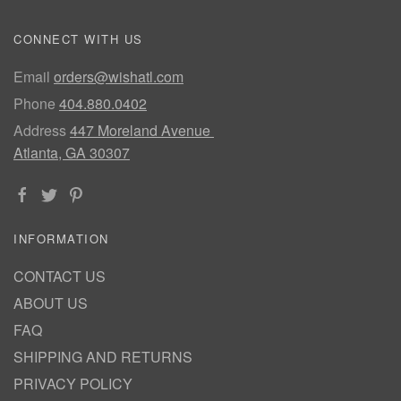
CONNECT WITH US
Email
orders@wishatl.com
Phone
404.880.0402
Address
447 Moreland Avenue
Atlanta, GA 30307
INFORMATION
CONTACT US
ABOUT US
FAQ
SHIPPING AND RETURNS
PRIVACY POLICY