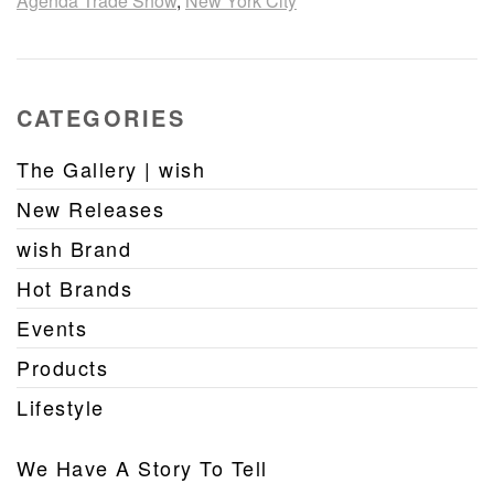
Agenda Trade Show
,
New York City
CATEGORIES
The Gallery | wish
New Releases
wish Brand
Hot Brands
Events
Products
Lifestyle
We Have A Story To Tell