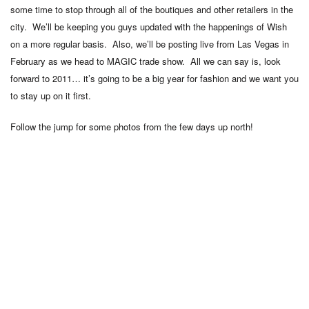
some time to stop through all of the boutiques and other retailers in the
city. We’ll be keeping you guys updated with the happenings of Wish
on a more regular basis. Also, we’ll be posting live from Las Vegas in
February as we head to MAGIC trade show. All we can say is, look
forward to 2011… it’s going to be a big year for fashion and we want you
to stay up on it first.
Follow the jump for some photos from the few days up north!