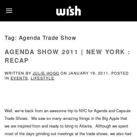
Tag:
Agenda Trade Show
AGENDA SHOW 2011 | NEW YORK :
RECAP
WRITTEN BY
JULIE HOGG
ON
JANUARY 19, 2011
. POSTED
IN
EVENTS
,
LIFESTYLE
.
Well, we’re back from an awesome trip to NYC for Agenda and Capsule
Trade Shows. We saw so many amazing things in the Big Apple that
we are inspired from and ready to bring to Atlanta. Although we spent
most of the days grinding out meetings at the trade shows, we also had