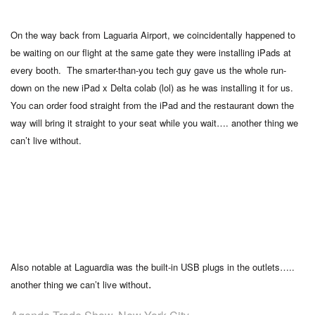
On the way back from Laguaria Airport, we coincidentally happened to
be waiting on our flight at the same gate they were installing iPads at
every booth. The smarter-than-you tech guy gave us the whole run-
down on the new iPad x Delta colab (lol) as he was installing it for us.
You can order food straight from the iPad and the restaurant down the
way will bring it straight to your seat while you wait…. another thing we
can’t live without.
Also notable at Laguardia was the built-in USB plugs in the outlets…..
.
another thing we can’t live without