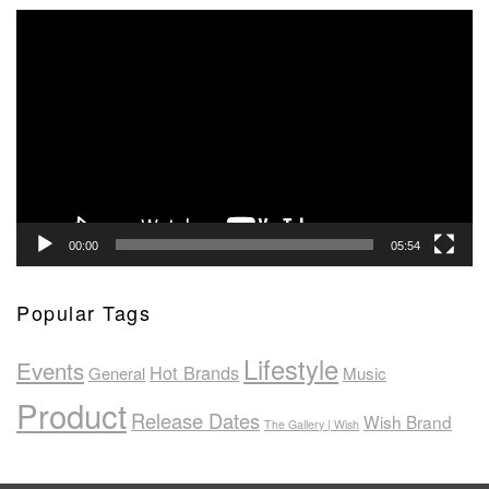
Video
Player
00:00
05:54
Popular Tags
Lifestyle
Events
Hot Brands
General
Music
Product
Release Dates
Wish Brand
The Gallery | Wish