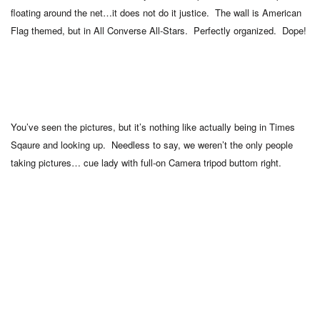
floating around the net…it does not do it justice. The wall is American
Flag themed, but in All Converse All-Stars. Perfectly organized. Dope!
You’ve seen the pictures, but it’s nothing like actually being in Times
Sqaure and looking up. Needless to say, we weren’t the only people
taking pictures… cue lady with full-on Camera tripod buttom right.