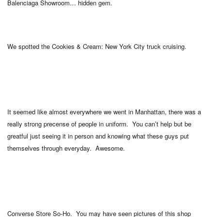
Balenciaga Showroom… hidden gem.
We spotted the Cookies & Cream: New York City truck cruising.
It seemed like almost everywhere we went in Manhattan, there was a
really strong precense of people in uniform. You can’t help but be
greatful just seeing it in person and knowing what these guys put
themselves through everyday. Awesome.
Converse Store So-Ho. You may have seen pictures of this shop