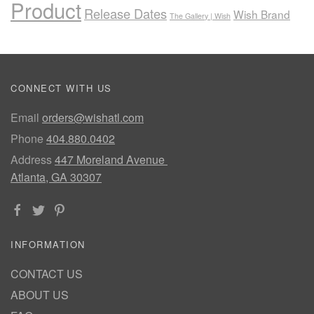
Product
Release Dates
Wish Brand
The Gallery | Wish
CONNECT WITH US
Email
orders@wishatl.com
Phone
404.880.0402
Address
447 Moreland Avenue
Atlanta, GA 30307
INFORMATION
CONTACT US
ABOUT US