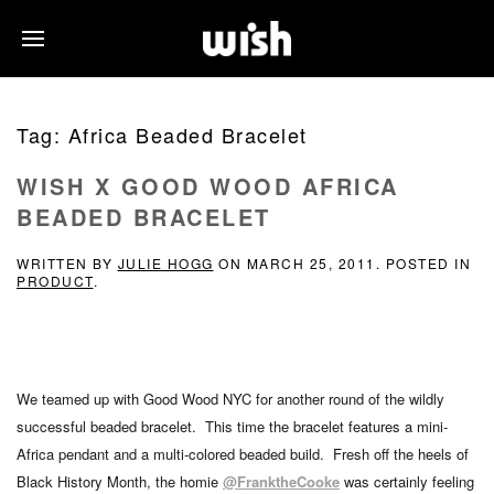
Tag:
Africa Beaded Bracelet
WISH X GOOD WOOD AFRICA
BEADED BRACELET
WRITTEN BY
JULIE HOGG
ON
MARCH 25, 2011
. POSTED IN
PRODUCT
.
We teamed up with Good Wood NYC for another round of the wildly
successful beaded bracelet. This time the bracelet features a mini-
Africa pendant and a multi-colored beaded build. Fresh off the heels of
Black History Month, the homie
@FranktheCooke
was certainly feeling