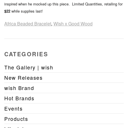
inspired when he mocked up this piece. Limited Quantities, retailing for
$22
while supplies last!
Africa Beaded Bracelet
,
Wish x Good Wood
CATEGORIES
The Gallery | wish
New Releases
wish Brand
Hot Brands
Events
Products