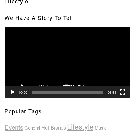
Lifestyle
We Have A Story To Tell
Video
Player
00:00
05:54
Popular Tags
Lifestyle
Events
Hot Brands
General
Music