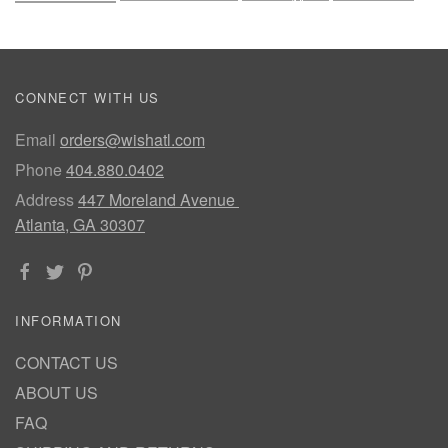
CONNECT WITH US
Email
orders@wishatl.com
Phone
404.880.0402
Address
447 Moreland Avenue
Atlanta, GA 30307
INFORMATION
CONTACT US
ABOUT US
FAQ