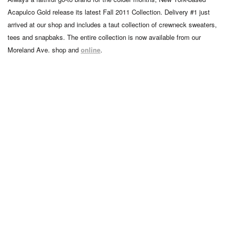
Acapulco Gold release its latest Fall 2011 Collection. Delivery #1 just
arrived at our shop and includes a taut collection of crewneck sweaters,
tees and snapbaks. The entire collection is now available from our
Moreland Ave. shop and
online
.