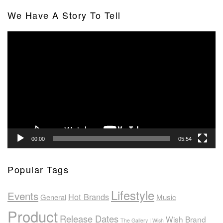
We Have A Story To Tell
Video
Player
00:00
05:54
Popular Tags
Lifestyle
Events
Hot Brands
General
Music
Product
Release Dates
Wish Brand
The Gallery | Wish