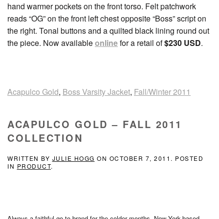
hand warmer pockets on the front torso. Felt patchwork
reads “OG” on the front left chest opposite “Boss” script on
the right. Tonal buttons and a quilted black lining round out
the piece. Now available
online
for a retail of
$230 USD
.
Acapulco Gold
,
Boss Varsity Jacket
,
Fall/Winter 2011
ACAPULCO GOLD – FALL 2011
COLLECTION
WRITTEN BY
JULIE HOGG
ON
OCTOBER 7, 2011
. POSTED
IN
PRODUCT
.
Always a faithful go-to brand for the colder months, New York-based