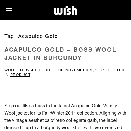
Tag:
Acapulco Gold
ACAPULCO GOLD – BOSS WOOL
JACKET IN BURGUNDY
WRITTEN BY
JULIE HOGG
ON
NOVEMBER 9, 2011
. POSTED
IN
PRODUCT
.
Step out like a boss in the latest Acapulco Gold Varsity
Wool jacket for its Fall/Winter 2011 collection. Aligning with
the vintage aesthetics of retro collegiate garb, the label
dressed it up in a burgundy wool shell with two oversized