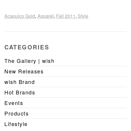
Acapulco Gold
,
Apparel
,
Fall 2011
,
Style
CATEGORIES
The Gallery | wish
New Releases
wish Brand
Hot Brands
Events
Products
Lifestyle