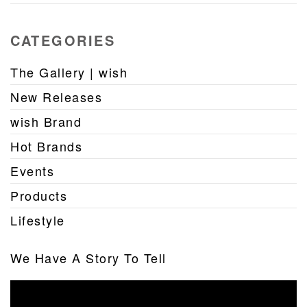
CATEGORIES
The Gallery | wish
New Releases
wish Brand
Hot Brands
Events
Products
Lifestyle
We Have A Story To Tell
Video
Player