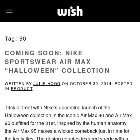
Tag:
90
COMING SOON: NIKE
SPORTSWEAR AIR MAX
“HALLOWEEN” COLLECTION
WRITTEN BY
JULIE HOGG
ON
OCTOBER 30, 2014
. POSTED
IN
PRODUCT
.
Trick or treat with Nike’s upcoming launch of the
Halloween collection in the iconic Air Max 90 and Air Max
95 outfitted for the 31st. Inspired by the human anatomy,
the Air Max 95 makes a wicked comeback just in time for
the festivities. The design couples textured suede with a