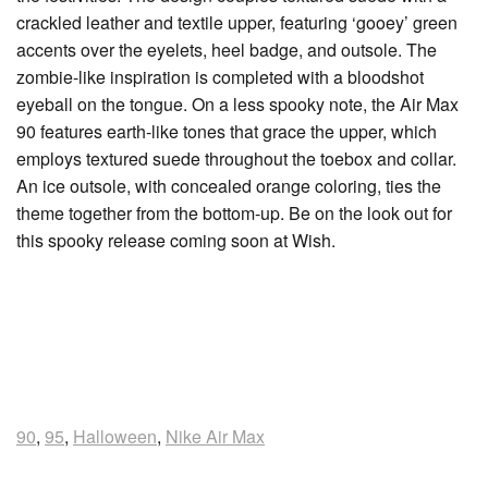
crackled leather and textile upper, featuring ‘gooey’ green
accents over the eyelets, heel badge, and outsole. The
zombie-like inspiration is completed with a bloodshot
eyeball on the tongue. On a less spooky note, the Air Max
90 features earth-like tones that grace the upper, which
employs textured suede throughout the toebox and collar.
An ice outsole, with concealed orange coloring, ties the
theme together from the bottom-up. Be on the look out for
this spooky release coming soon at Wish.
90
,
95
,
Halloween
,
Nike Air Max