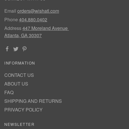
Email
orders@wishatl.com
Phone
404.880.0402
Address
447 Moreland Avenue
Atlanta, GA 30307
INFORMATION
CONTACT US
ABOUT US
FAQ
SHIPPING AND RETURNS
PRIVACY POLICY
NEWSLETTER