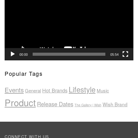
00:00
05:54
Popular Tags
Lifestyle
Events
Hot Brands
General
Music
Product
Release Dates
Wish Brand
The Gallery | Wish
CONNECT WITH US