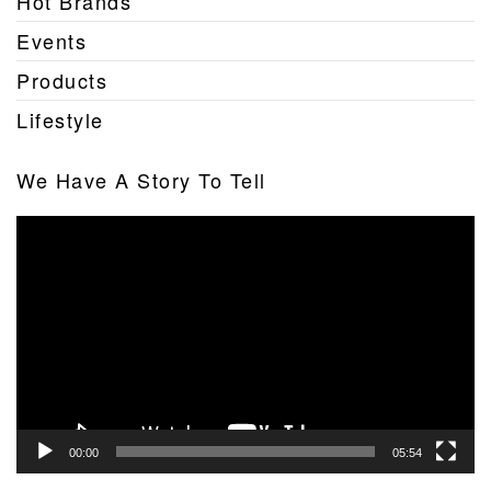
Hot Brands
Events
Products
Lifestyle
We Have A Story To Tell
Video
Player
00:00
05:54