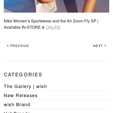
Nike Women’s Sportswear and the Air Zoom Fly SP |
Available IN-STORE &
ONLINE
PREVIOUS
NEXT
CATEGORIES
The Gallery | wish
New Releases
wish Brand