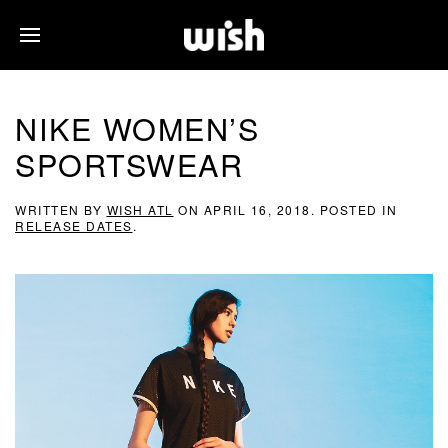
NIKE WOMEN’S
SPORTSWEAR
WRITTEN BY
WISH ATL
ON
APRIL 16, 2018
. POSTED IN
RELEASE DATES
.