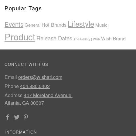
Popular Tags
Lifestyle
Events
Hot Brands
General
Music
Product
Release Dates
Wish Brand
The Gallery | Wish
CONNECT WITH US
Email
orders@wishatl.com
Phone
404.880.0402
Address
447 Moreland Avenue
Atlanta, GA 30307
INFORMATION