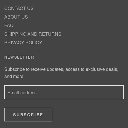
CONTACT US
ABOUT US
FAQ
SHIPPING AND RETURNS
PRIVACY POLICY
NEWSLETTER
Subscribe to receive updates, access to exclusive deals,
and more.
SUBSCRIBE