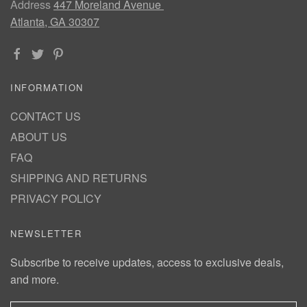
Address
447 Moreland Avenue
Atlanta, GA 30307
INFORMATION
CONTACT US
ABOUT US
FAQ
SHIPPING AND RETURNS
PRIVACY POLICY
NEWSLETTER
Subscribe to receive updates, access to exclusive deals,
and more.