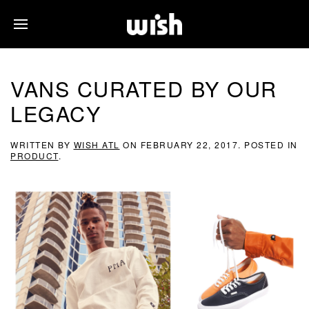
VANS CURATED BY OUR
LEGACY
WRITTEN BY
WISH ATL
ON
FEBRUARY 22, 2017
. POSTED IN
PRODUCT
.