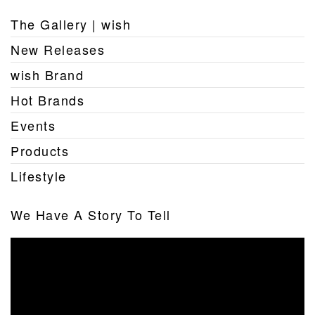
The Gallery | wish
New Releases
wish Brand
Hot Brands
Events
Products
Lifestyle
We Have A Story To Tell
Video
Player