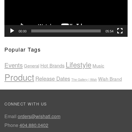
00:00
05:54
Popular Tags
Lifestyle
Events
Hot Brands
General
Music
Product
Release Dates
Wish Brand
The Gallery | Wish
CONNECT WITH US
Email
orders@wishatl.com
Phone
404.880.0402