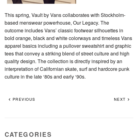
This spring, Vault by Vans collaborates with Stockholm-
based menswear powerhouse, Our Legacy. The
outcome includes Vans’ classic footwear silhouettes in
bold orange, black and white colorways and timeless Vans
apparel basics including a pullover sweatshirt and graphic
tees that convey a striking blend of street culture and high
quality design. The collection is directly inspired by an
interpretation of Californian skate, surf and hardcore punk
culture in the late ‘80s and early ‘90s.
PREVIOUS
NEXT
CATEGORIES