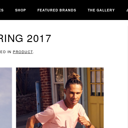
ES
SHOP
FEATURED BRANDS
THE GALLERY
ING 2017
TED IN
PRODUCT
.