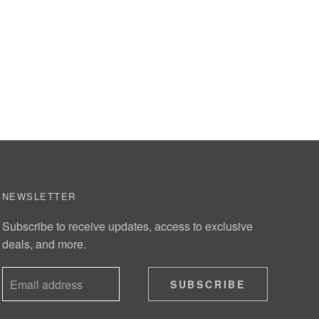
NEWSLETTER
Subscribe to receive updates, access to exclusive
deals, and more.
SUBSCRIBE