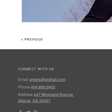
PREVIOUS
CONNECT WITH US
Email
orders@wishatl.com
Phone
404.880.0402
Address
447 Moreland Avenue
Atlanta, GA 30307