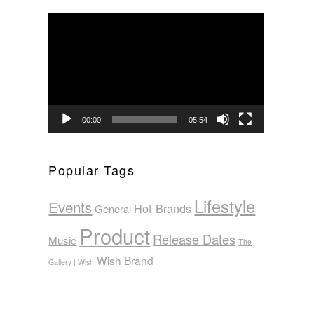
Video
Player
00:00
05:54
Popular Tags
Lifestyle
Events
Hot Brands
General
Product
Release Dates
Music
The
Wish Brand
Gallery | Wish