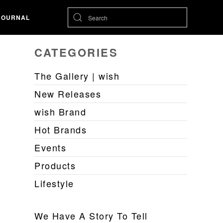
JOURNAL
CATEGORIES
The Gallery | wish
New Releases
wish Brand
Hot Brands
Events
Products
Lifestyle
We Have A Story To Tell