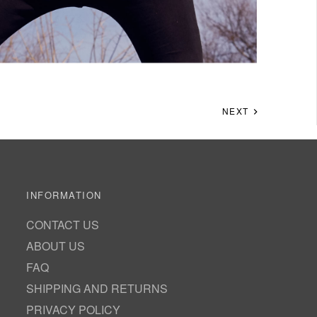
NEXT
INFORMATION
CONTACT US
ABOUT US
FAQ
SHIPPING AND RETURNS
PRIVACY POLICY