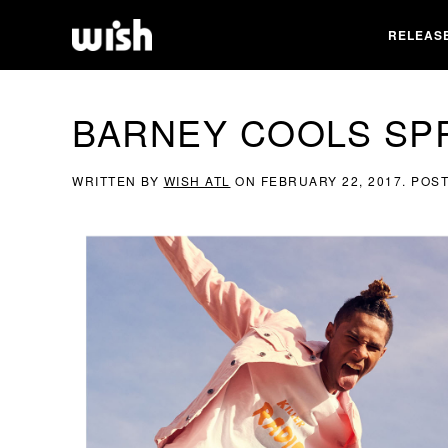
RELEAS
BARNEY COOLS SPR
WRITTEN BY
WISH ATL
ON
FEBRUARY 22, 2017
. POS