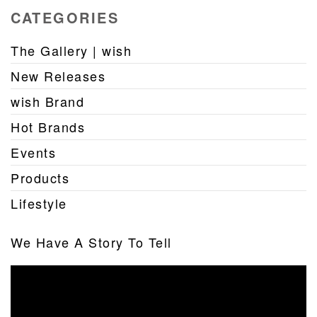
CATEGORIES
The Gallery | wish
New Releases
wish Brand
Hot Brands
Events
Products
Lifestyle
We Have A Story To Tell
Video
Player