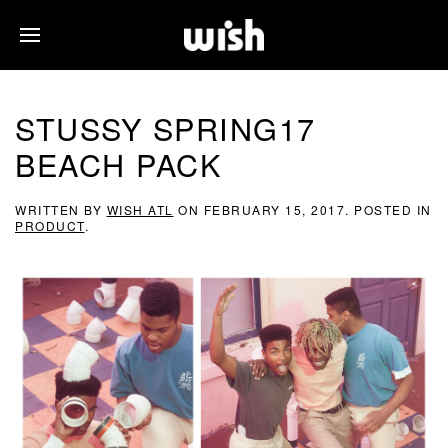
STUSSY SPRING17
BEACH PACK
WRITTEN BY
WISH ATL
ON
FEBRUARY 15, 2017
. POSTED IN
PRODUCT
.