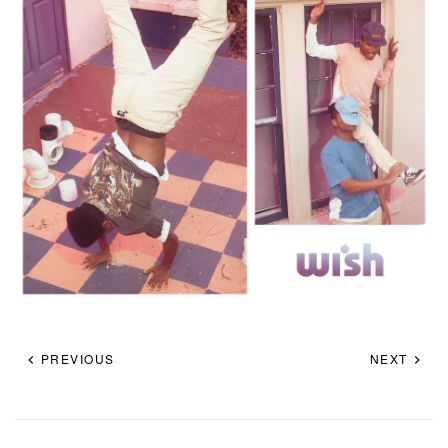
PREVIOUS
NEXT