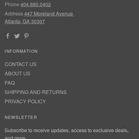
Phone
404.880.0402
Address
447 Moreland Avenue
Atlanta, GA 30307
INFORMATION
CONTACT US
ABOUT US
FAQ
SHIPPING AND RETURNS
PRIVACY POLICY
NEWSLETTER
Subscribe to receive updates, access to exclusive deals,
and more.