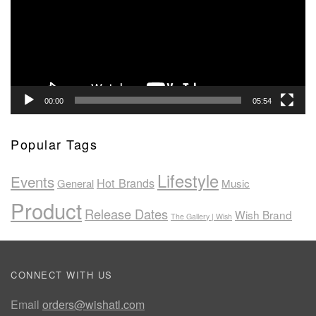
00:00
05:54
Popular Tags
Lifestyle
Events
Hot Brands
General
Music
Product
Release Dates
Wish Brand
The Gallery | Wish
CONNECT WITH US
Email
orders@wishatl.com