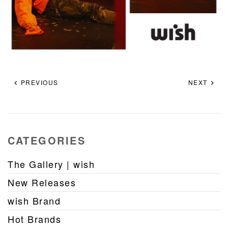
PREVIOUS
NEXT
CATEGORIES
The Gallery | wish
New Releases
wish Brand
Hot Brands