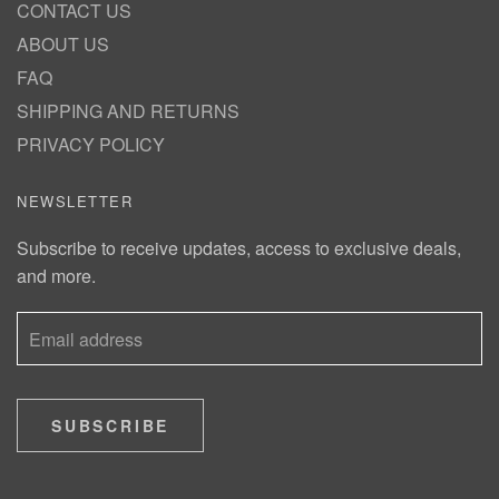
CONTACT US
ABOUT US
FAQ
SHIPPING AND RETURNS
PRIVACY POLICY
NEWSLETTER
Subscribe to receive updates, access to exclusive deals,
and more.
SUBSCRIBE