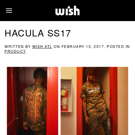
HACULA SS17
WRITTEN BY
WISH ATL
ON
FEBRUARY 10, 2017
. POSTED IN
PRODUCT
.