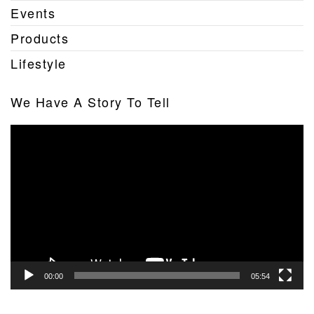
Events
Products
Lifestyle
We Have A Story To Tell
Video
Player
00:00
05:54