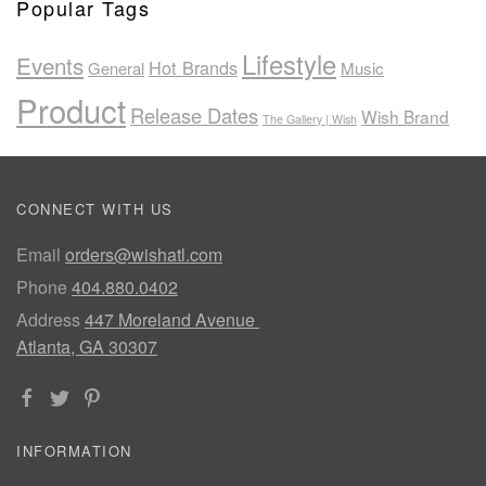
Popular Tags
Lifestyle
Events
Hot Brands
General
Music
Product
Release Dates
Wish Brand
The Gallery | Wish
CONNECT WITH US
Email
orders@wishatl.com
Phone
404.880.0402
Address
447 Moreland Avenue
Atlanta, GA 30307
INFORMATION