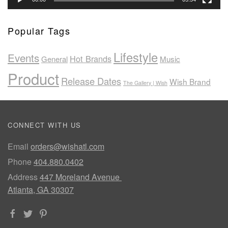
Popular Tags
Lifestyle
Events
Hot Brands
General
Music
Product
Release Dates
Wish Brand
The Gallery | Wish
CONNECT WITH US
Email
orders@wishatl.com
Phone
404.880.0402
Address
447 Moreland Avenue
Atlanta, GA 30307