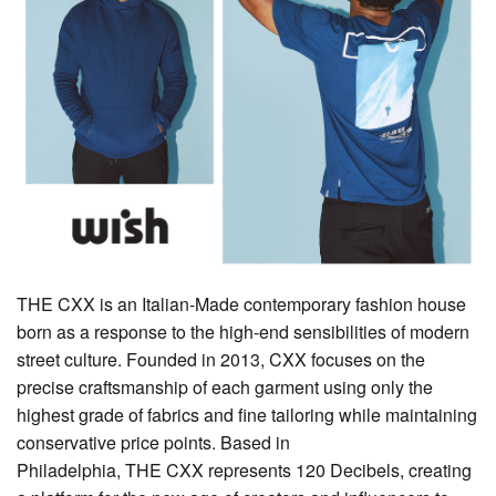
THE CXX is an Italian-Made contemporary fashion house
born as a response to the high-end sensibilities of modern
street culture. Founded in 2013, CXX focuses on the
precise craftsmanship of each garment using only the
highest grade of fabrics and fine tailoring while maintaining
conservative price points. Based in
Philadelphia, THE CXX represents 120 Decibels, creating