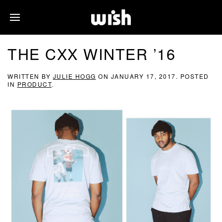
THE CXX WINTER ’16
WRITTEN BY
JULIE HOGG
ON
JANUARY 17, 2017
. POSTED
IN
PRODUCT
.