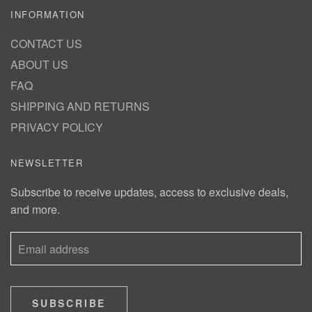
INFORMATION
CONTACT US
ABOUT US
FAQ
SHIPPING AND RETURNS
PRIVACY POLICY
NEWSLETTER
Subscribe to receive updates, access to exclusive deals,
and more.
SUBSCRIBE