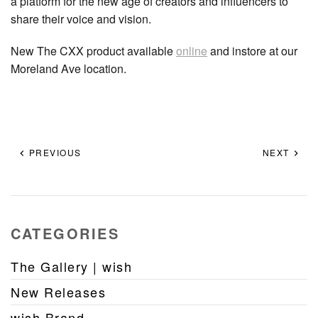
a platform for the new age of creators and influencers to
share their voice and vision.
New The CXX product available
online
and instore at our
Moreland Ave location.
PREVIOUS
NEXT
CATEGORIES
The Gallery | wish
New Releases
wish Brand