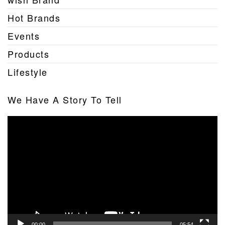
Hot Brands
Events
Products
Lifestyle
We Have A Story To Tell
Video
Player
00:00
05:54