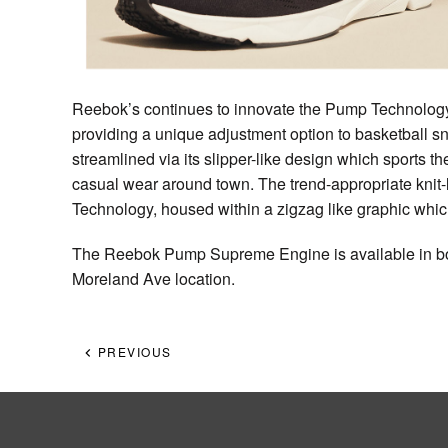
Reebok’s continues to innovate the Pump Technology w
providing a unique adjustment option to basketball
streamlined via its slipper-like design which sports th
casual wear around town. The trend-appropriate kni
Technology, housed within a zigzag like graphic whi
The Reebok Pump Supreme Engine is available in b
Moreland Ave location.
PREVIOUS