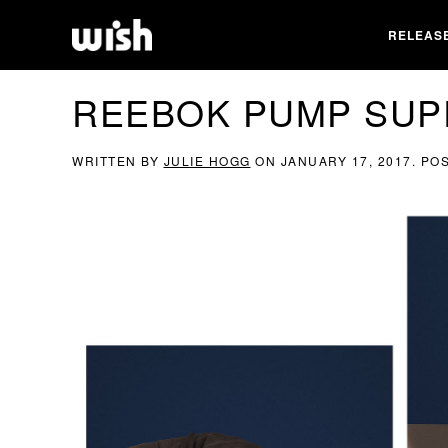
RELEAS
REEBOK PUMP SUP
WRITTEN BY
JULIE HOGG
ON
JANUARY 17, 2017
. PO