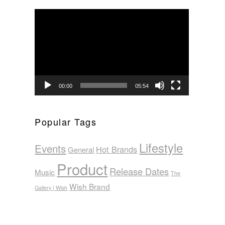
Video
Player
00:00
05:54
Popular Tags
Lifestyle
Events
Hot Brands
General
Product
Release Dates
Music
The
Wish Brand
Gallery | Wish