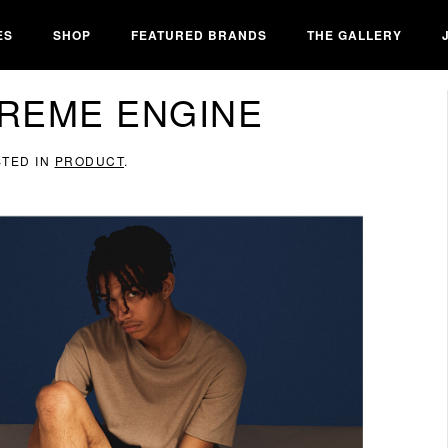
ES
SHOP
FEATURED BRANDS
THE GALLERY
REME ENGINE
STED IN
PRODUCT
.