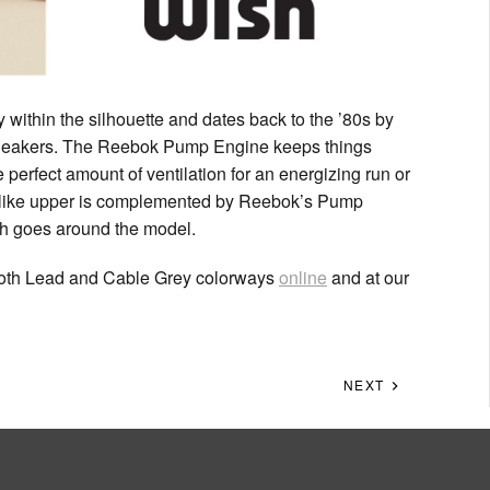
ithin the silhouette and dates back to the ’80s by
 sneakers. The Reebok Pump Engine keeps things
e perfect amount of ventilation for an energizing run or
t-like upper is complemented by Reebok’s Pump
ch goes around the model.
oth Lead and Cable Grey colorways
online
and at our
NEXT