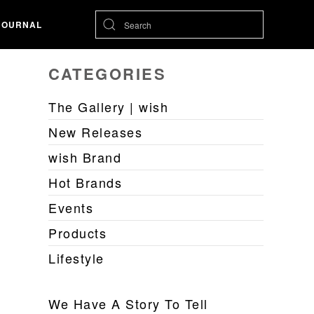
JOURNAL
CATEGORIES
The Gallery | wish
New Releases
wish Brand
Hot Brands
Events
Products
Lifestyle
We Have A Story To Tell