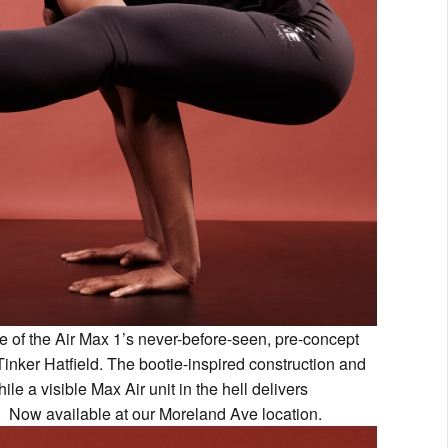
e of the Air Max 1’s never-before-seen, pre-concept
nker Hatfield. The bootie-inspired construction and
ile a visible Max Air unit in the hell delivers
. Now available at our Moreland Ave location.