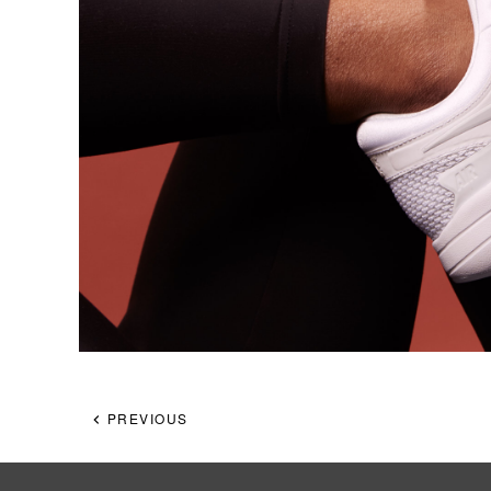
PREVIOUS