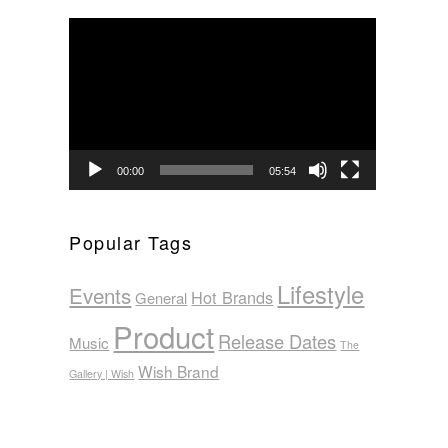
Video
Player
00:00
05:54
Popular Tags
Lifestyle
Events
Hot Brands
General
Product
Release Dates
Music
The
Wish Brand
Gallery | Wish