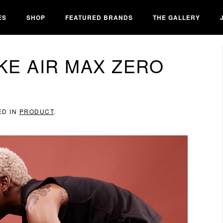
ES
SHOP
FEATURED BRANDS
THE GALLERY
KE AIR MAX ZERO
ED IN
PRODUCT
.