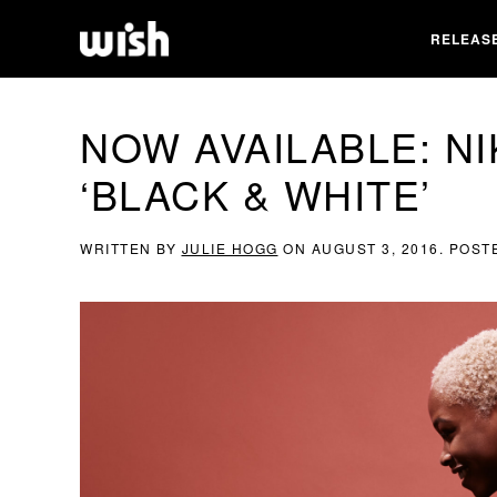
RELEAS
NOW AVAILABLE: NI
‘BLACK & WHITE’
WRITTEN BY
JULIE HOGG
ON
AUGUST 3, 2016
. POST