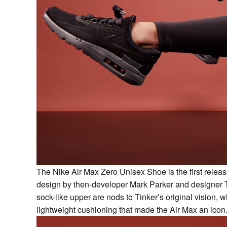
The Nike Air Max Zero Unisex Shoe is the first releas
design by then-developer Mark Parker and designer Ti
sock-like upper are nods to Tinker’s original vision, wh
lightweight cushioning that made the Air Max an icon