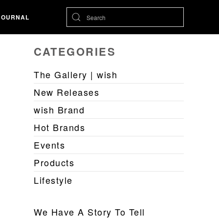
JOURNAL
CATEGORIES
The Gallery | wish
New Releases
wish Brand
Hot Brands
Events
Products
Lifestyle
We Have A Story To Tell