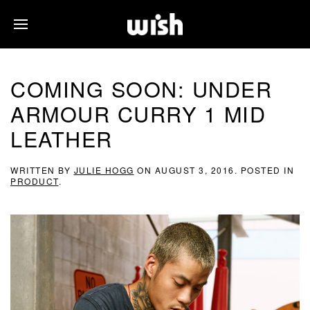
COMING SOON: UNDER
ARMOUR CURRY 1 MID
LEATHER
WRITTEN BY
JULIE HOGG
ON
AUGUST 3, 2016
. POSTED IN
PRODUCT
.