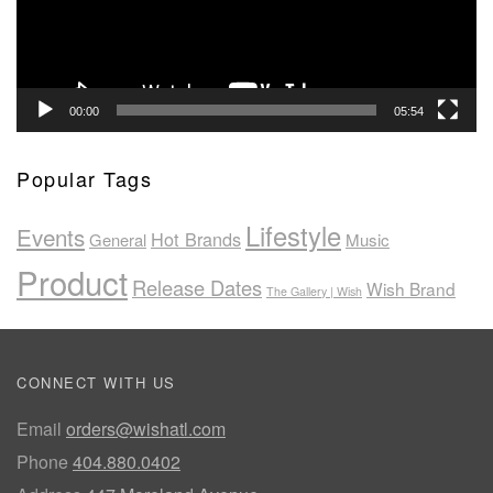
00:00
05:54
Popular Tags
Lifestyle
Events
Hot Brands
General
Music
Product
Release Dates
Wish Brand
The Gallery | Wish
CONNECT WITH US
Email
orders@wishatl.com
Phone
404.880.0402