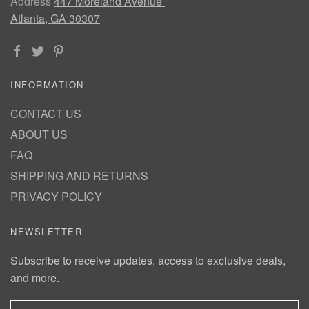
Address
447 Moreland Avenue
Atlanta, GA 30307
INFORMATION
CONTACT US
ABOUT US
FAQ
SHIPPING AND RETURNS
PRIVACY POLICY
NEWSLETTER
Subscribe to receive updates, access to exclusive deals,
and more.