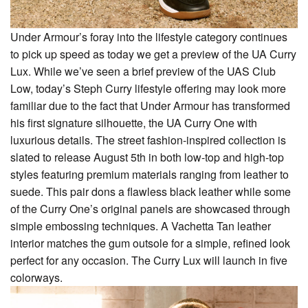
Under Armour’s foray into the lifestyle category continues
to pick up speed as today we get a preview of the UA Curry
Lux. While we’ve seen a brief preview of the UAS Club
Low, today’s Steph Curry lifestyle offering may look more
familiar due to the fact that Under Armour has transformed
his first signature silhouette, the UA Curry One with
luxurious details. The street fashion-inspired collection is
slated to release August 5th in both low-top and high-top
styles featuring premium materials ranging from leather to
suede. This pair dons a flawless black leather while some
of the Curry One’s original panels are showcased through
simple embossing techniques. A Vachetta Tan leather
interior matches the gum outsole for a simple, refined look
perfect for any occasion. The Curry Lux will launch in five
colorways.