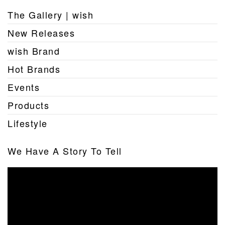
The Gallery | wish
New Releases
wish Brand
Hot Brands
Events
Products
Lifestyle
We Have A Story To Tell
Video
Player