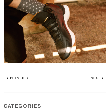
PREVIOUS
NEXT
CATEGORIES