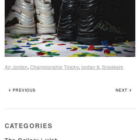
Air Jordan
,
Championship Trophy
,
jordan 8
,
Sneakers
PREVIOUS
NEXT
CATEGORIES
The Gallery | wish