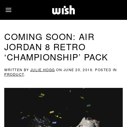
COMING SOON: AIR
JORDAN 8 RETRO
‘CHAMPIONSHIP’ PACK
WRITTEN BY
JULIE HOGG
ON
JUNE 20, 2016
. POSTED IN
PRODUCT
.