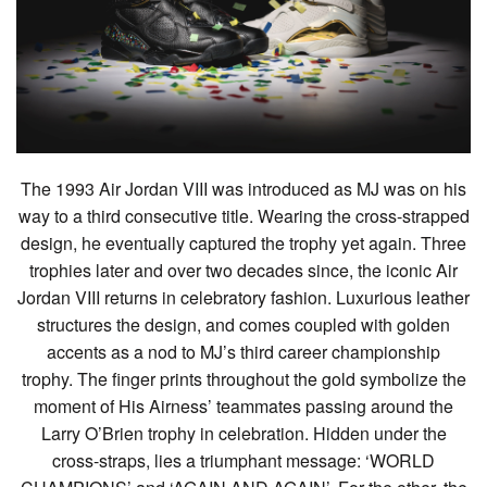
The 1993 Air Jordan VIII was introduced as MJ was on his
way to a third consecutive title. Wearing the cross-strapped
design, he eventually captured the trophy yet again. Three
trophies later and over two decades since, the iconic Air
Jordan VIII returns in celebratory fashion. Luxurious leather
structures the design, and comes coupled with golden
accents as a nod to MJ’s third career championship
trophy. The finger prints throughout the gold symbolize the
moment of His Airness’ teammates passing around the
Larry O’Brien trophy in celebration. Hidden under the
cross-straps, lies a triumphant message: ‘WORLD