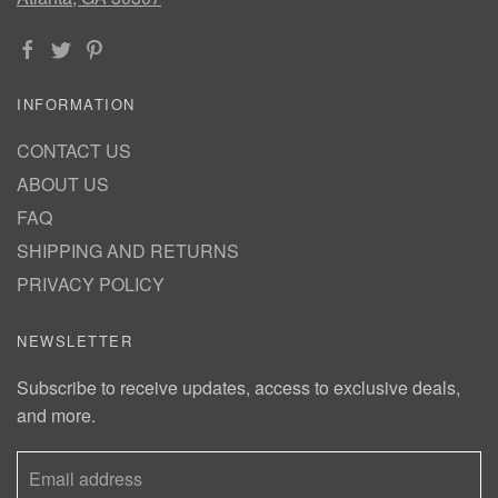
INFORMATION
CONTACT US
ABOUT US
FAQ
SHIPPING AND RETURNS
PRIVACY POLICY
NEWSLETTER
Subscribe to receive updates, access to exclusive deals,
and more.