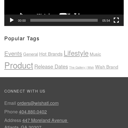
00:00
05:54
Popular Tags
Lifestyle
Events
Hot Brands
General
Music
Product
Release Dates
Wish Brand
The Gallery | Wish
CONNECT WITH US
Email
orders@wishatl.com
Phone
404.880.0402
Address
447 Moreland Avenue
Atlanta, GA 30307