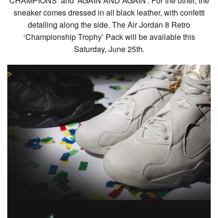
CHAMPIONS’ and ‘AGAIN AND AGAIN’. For the other, the
sneaker comes dressed in all black leather, with confetti
detailing along the side. The Air Jordan 8 Retro
‘Championship Trophy’ Pack will be available this
Saturday, June 25th.