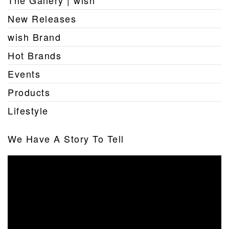
New Releases
wish Brand
Hot Brands
Events
Products
Lifestyle
We Have A Story To Tell
Video
Player