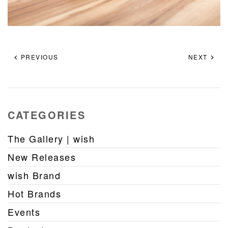
PREVIOUS
NEXT
CATEGORIES
The Gallery | wish
New Releases
wish Brand
Hot Brands
Events