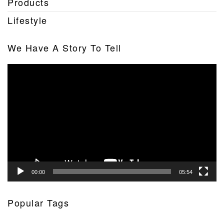
Products
Lifestyle
We Have A Story To Tell
Video
Player
00:00
05:54
Popular Tags