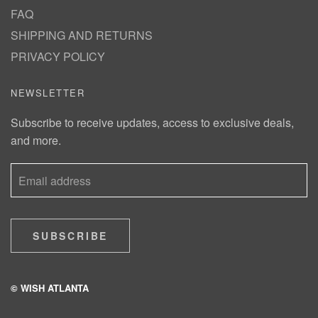
FAQ
SHIPPING AND RETURNS
PRIVACY POLICY
NEWSLETTER
Subscribe to receive updates, access to exclusive deals,
and more.
SUBSCRIBE
© WISH ATLANTA