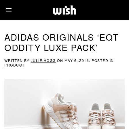
ADIDAS ORIGINALS ‘EQT
ODDITY LUXE PACK’
WRITTEN BY
JULIE HOGG
ON
MAY 6, 2016
. POSTED IN
PRODUCT
.