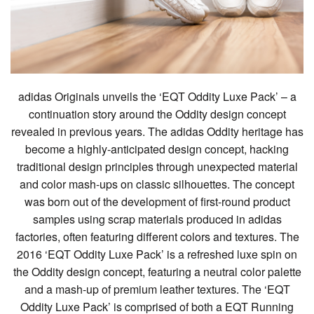
adidas Originals unveils the ‘EQT Oddity Luxe Pack’ – a
continuation story around the Oddity design concept
revealed in previous years. The adidas Oddity heritage has
become a highly-anticipated design concept, hacking
traditional design principles through unexpected material
and color mash-ups on classic silhouettes. The concept
was born out of the development of first-round product
samples using scrap materials produced in adidas
factories, often featuring different colors and textures. The
2016 ‘EQT Oddity Luxe Pack’ is a refreshed luxe spin on
the Oddity design concept, featuring a neutral color palette
and a mash-up of premium leather textures. The ‘EQT
Oddity Luxe Pack’ is comprised of both a EQT Running