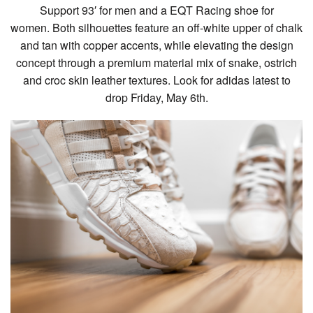
Support 93′ for men and a EQT Racing shoe for
women. Both silhouettes feature an off-white upper of chalk
and tan with copper accents, while elevating the design
concept through a premium material mix of snake, ostrich
and croc skin leather textures. Look for adidas latest to
drop Friday, May 6th.