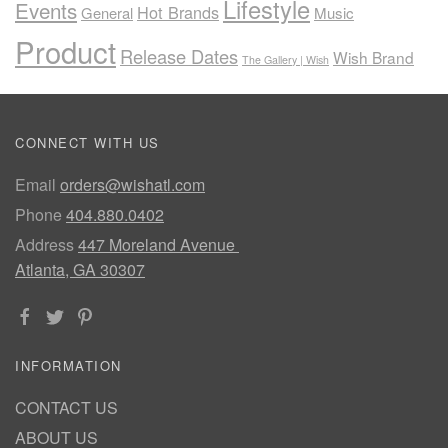
Lifestyle
Events
Hot Brands
General
Music
Product
Release Dates
Wish Brand
The Gallery | Wish
CONNECT WITH US
Email
orders@wishatl.com
Phone
404.880.0402
Address
447 Moreland Avenue
Atlanta, GA 30307
INFORMATION
CONTACT US
ABOUT US