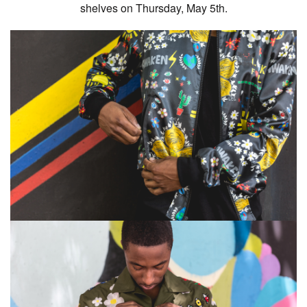
shelves on Thursday, May 5th.