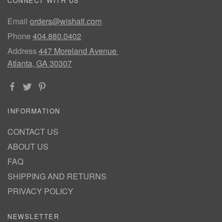
CONNECT WITH US
Email
orders@wishatl.com
Phone
404.880.0402
Address
447 Moreland Avenue
Atlanta, GA 30307
INFORMATION
CONTACT US
ABOUT US
FAQ
SHIPPING AND RETURNS
PRIVACY POLICY
NEWSLETTER