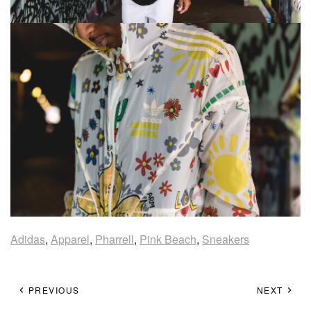
Adidas
,
Apparel
,
Pharrell
,
Pink Beach
,
Sneakers
PREVIOUS
NEXT