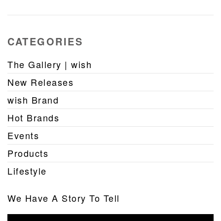
CATEGORIES
The Gallery | wish
New Releases
wish Brand
Hot Brands
Events
Products
Lifestyle
We Have A Story To Tell
Video