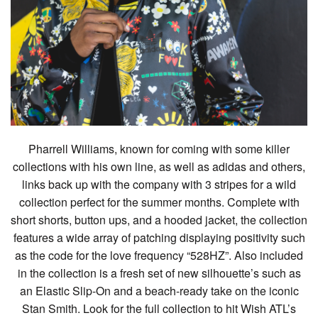
Pharrell Williams, known for coming with some killer
collections with his own line, as well as adidas and others,
links back up with the company with 3 stripes for a wild
collection perfect for the summer months. Complete with
short shorts, button ups, and a hooded jacket, the collection
features a wide array of patching displaying positivity such
as the code for the love frequency “528HZ”. Also included
in the collection is a fresh set of new silhouette’s such as
an Elastic Slip-On and a beach-ready take on the iconic
Stan Smith. Look for the full collection to hit Wish ATL’s