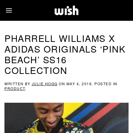
PHARRELL WILLIAMS X
ADIDAS ORIGINALS ‘PINK
BEACH’ SS16
COLLECTION
WRITTEN BY
JULIE HOGG
ON
MAY 4, 2016
. POSTED IN
PRODUCT
.