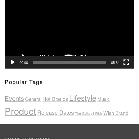
Player
00:00
05:54
Popular Tags
Lifestyle
Events
Hot Brands
General
Music
Product
Release Dates
Wish Brand
The Gallery | Wish