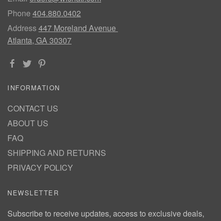
Phone
404.880.0402
Address
447 Moreland Avenue
Atlanta, GA 30307
INFORMATION
CONTACT US
ABOUT US
FAQ
SHIPPING AND RETURNS
PRIVACY POLICY
NEWSLETTER
Subscribe to receive updates, access to exclusive deals,