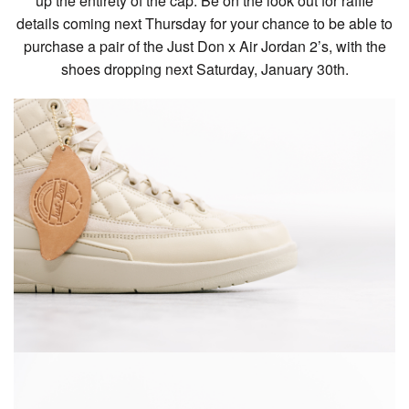
up the entirety of the cap. Be on the look out for raffle
details coming next Thursday for your chance to be able to
purchase a pair of the Just Don x Air Jordan 2’s, with the
shoes dropping next Saturday, January 30th.