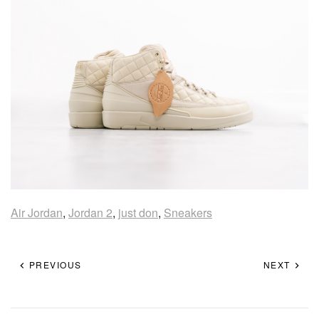
Air Jordan
,
Jordan 2
,
just don
,
Sneakers
PREVIOUS
NEXT