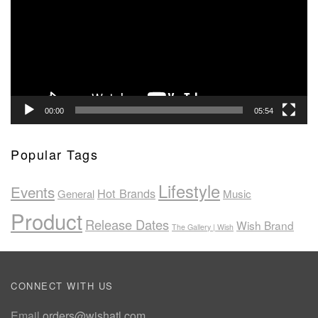
00:00
05:54
Popular Tags
Lifestyle
Events
Hot Brands
General
Music
Product
Release Dates
Wish Brand
The Gallery | Wish
CONNECT WITH US
Email
orders@wishatl.com