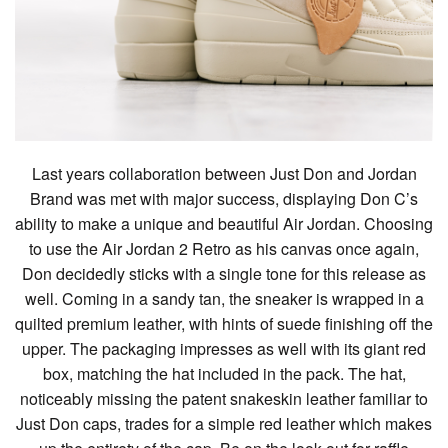
Last years collaboration between Just Don and Jordan
Brand was met with major success, displaying Don C’s
ability to make a unique and beautiful Air Jordan. Choosing
to use the Air Jordan 2 Retro as his canvas once again,
Don decidedly sticks with a single tone for this release as
well. Coming in a sandy tan, the sneaker is wrapped in a
quilted premium leather, with hints of suede finishing off the
upper. The packaging impresses as well with its giant red
box, matching the hat included in the pack. The hat,
noticeably missing the patent snakeskin leather familiar to
Just Don caps, trades for a simple red leather which makes