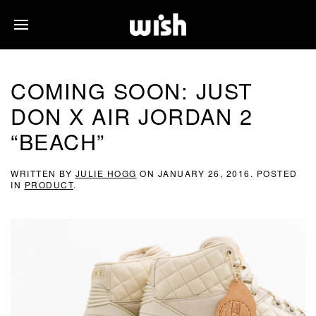
COMING SOON: JUST
DON X AIR JORDAN 2
“BEACH”
WRITTEN BY
JULIE HOGG
ON
JANUARY 26, 2016
. POSTED
IN
PRODUCT
.