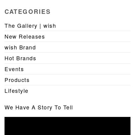
CATEGORIES
The Gallery | wish
New Releases
wish Brand
Hot Brands
Events
Products
Lifestyle
We Have A Story To Tell
Video
Player