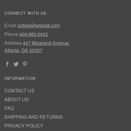
CONNECT WITH US
Email
orders@wishatl.com
Phone
404.880.0402
Address
447 Moreland Avenue
Atlanta, GA 30307
INFORMATION
CONTACT US
ABOUT US
FAQ
SHIPPING AND RETURNS
PRIVACY POLICY