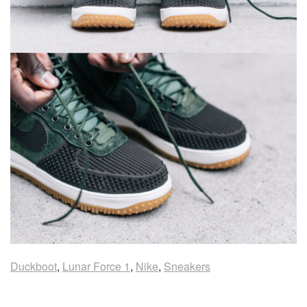
Duckboot
,
Lunar Force 1
,
Nike
,
Sneakers