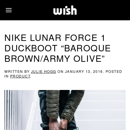
NIKE LUNAR FORCE 1
DUCKBOOT “BAROQUE
BROWN/ARMY OLIVE”
WRITTEN BY
JULIE HOGG
ON
JANUARY 13, 2016
. POSTED
IN
PRODUCT
.