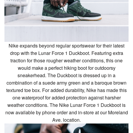
Nike expands beyond regular sportswear for their latest
drop with the Lunar Force 1 Duckboot. Featuring extra
traction for those rougher weather conditions, this one
would make a perfect hiking boot for outdoorsy
sneakerhead. The Duckboot is dressed up in a
combination of a suede army green and a baroque brown
textured toe box. For added durability, Nike has made this
one waterproof for added protection against harsher
weather conditions. The Nike Lunar Force 1 Duckboot is
now available by phone order and in-store at our Moreland
Ave. location.