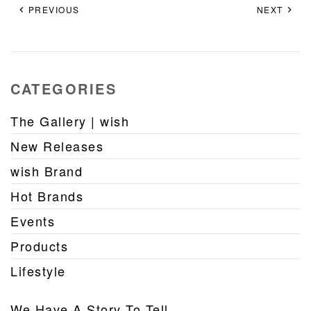
PREVIOUS
NEXT
CATEGORIES
The Gallery | wish
New Releases
wish Brand
Hot Brands
Events
Products
Lifestyle
We Have A Story To Tell