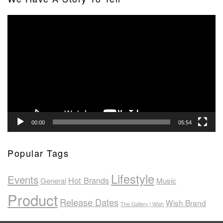
Video
Player
00:00
05:54
Popular Tags
Lifestyle
Events
Hot Brands
General
Music
Product
Release Dates
Wish Brand
The Gallery | Wish