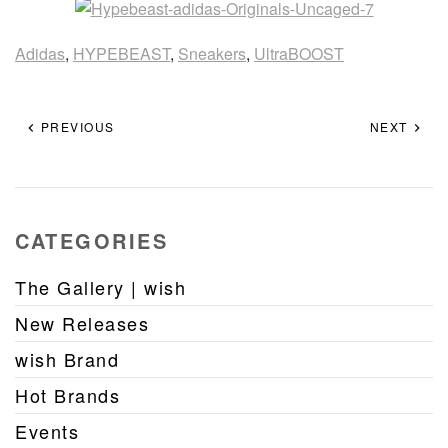
Adidas
,
HYPEBEAST
,
Sneakers
,
UltraBOOST
PREVIOUS
NEXT
CATEGORIES
The Gallery | wish
New Releases
wish Brand
Hot Brands
Events