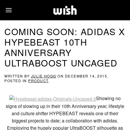
COMING SOON: ADIDAS X
HYPEBEAST 10TH
ANNIVERSARY
ULTRABOOST UNCAGED
WRITTEN BY
JULIE HOGG
ON
DECEMBER 14, 2015
.
POSTED IN
PRODUCT
.
Showing no
signs of slowing up in their 10th Anniversary year, lifestyle
and culture shifter HYPEBEAST reveals one of their
biggest projects to date; a collaboration with adidas.
Employing the hugely popular UltraBOOST silhouette as