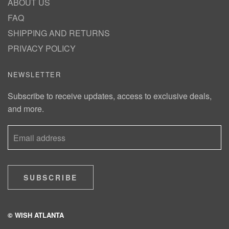
ABOUT US
FAQ
SHIPPING AND RETURNS
PRIVACY POLICY
NEWSLETTER
Subscribe to receive updates, access to exclusive deals,
and more.
SUBSCRIBE
© WISH ATLANTA