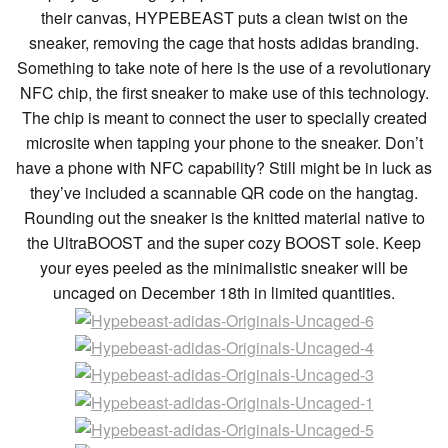
their canvas, HYPEBEAST puts a clean twist on the
sneaker, removing the cage that hosts adidas branding.
Something to take note of here is the use of a revolutionary
NFC chip, the first sneaker to make use of this technology.
The chip is meant to connect the user to specially created
microsite when tapping your phone to the sneaker. Don’t
have a phone with NFC capability? Still might be in luck as
they’ve included a scannable QR code on the hangtag.
Rounding out the sneaker is the knitted material native to
the UltraBOOST and the super cozy BOOST sole. Keep
your eyes peeled as the minimalistic sneaker will be
uncaged on December 18th in limited quantities.