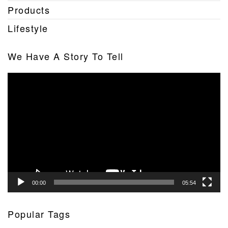
Products
Lifestyle
We Have A Story To Tell
Video
Player
00:00
05:54
Popular Tags