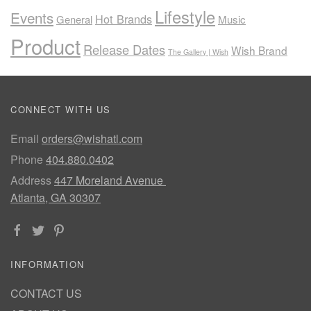
Lifestyle
Events
Hot Brands
General
Music
Product
Release Dates
Wish Brand
The Gallery | Wish
CONNECT WITH US
Email
orders@wishatl.com
Phone
404.880.0402
Address
447 Moreland Avenue
Atlanta, GA 30307
INFORMATION
CONTACT US