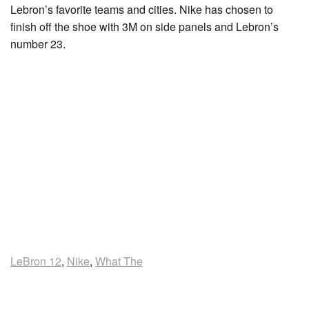
Lebron’s favorite teams and cities. Nike has chosen to
finish off the shoe with 3M on side panels and Lebron’s
number 23.
LeBron 12
,
Nike
,
What The