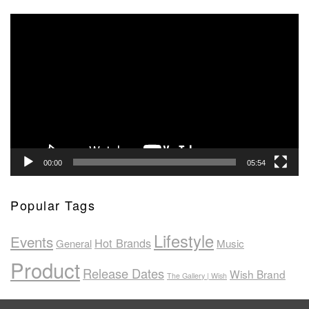
Video
Player
00:00
05:54
Popular Tags
Lifestyle
Events
Hot Brands
General
Music
Product
Release Dates
Wish Brand
The Gallery | Wish