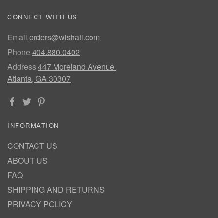
CONNECT WITH US
Email
orders@wishatl.com
Phone
404.880.0402
Address
447 Moreland Avenue
Atlanta, GA 30307
INFORMATION
CONTACT US
ABOUT US
FAQ
SHIPPING AND RETURNS
PRIVACY POLICY