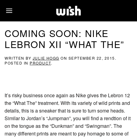
COMING SOON: NIKE
LEBRON XII “WHAT THE”
WRITTEN BY
JULIE HOGG
ON
SEPTEMBER 22, 2015
.
POSTED IN
PRODUCT
.
It’s risky business once again as Nike gives the Lebron 12
the “What The” treatment. With its variety of wild prints and
details, this is a sneaker that is sure to turn some heads.
Similar to Jordan’s “Jumpman”, you will find a rendtion of it
on the tongue as the “Dunkman” and “Swingman”. The
many different prints are meant to pay homage to some of