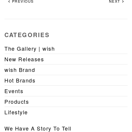
PREVIOUS
NEXT
CATEGORIES
The Gallery | wish
New Releases
wish Brand
Hot Brands
Events
Products
Lifestyle
We Have A Story To Tell