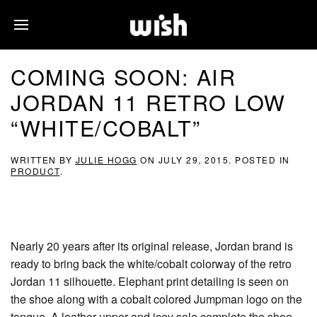
COMING SOON: AIR
JORDAN 11 RETRO LOW
“WHITE/COBALT”
WRITTEN BY
JULIE HOGG
ON
JULY 29, 2015
. POSTED IN
PRODUCT
.
Nearly 20 years after its original release, Jordan brand is
ready to bring back the white/cobalt colorway of the retro
Jordan 11 silhouette. Elephant print detailing is seen on
the shoe along with a cobalt colored Jumpman logo on the
tongue. A leather upper and icey sole complete the shoe.