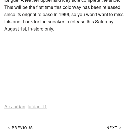
This will be the first time this colorway has been released
since its orignal release in 1996, so you won’t want to miss
this one. Look for the sneaker to release this Saturday,
August 1st, in-store only.
Air Jordan
,
jordan 11
PREVIOUS
NEXT