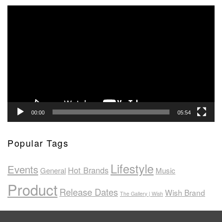
Video
Player
00:00
05:54
Popular Tags
Lifestyle
Events
Hot Brands
General
Music
Product
Release Dates
Wish Brand
The Gallery | Wish