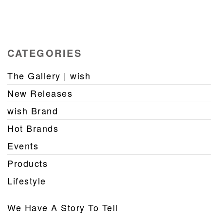
CATEGORIES
The Gallery | wish
New Releases
wish Brand
Hot Brands
Events
Products
Lifestyle
We Have A Story To Tell