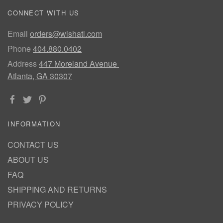
CONNECT WITH US
Email
orders@wishatl.com
Phone
404.880.0402
Address
447 Moreland Avenue
Atlanta, GA 30307
INFORMATION
CONTACT US
ABOUT US
FAQ
SHIPPING AND RETURNS
PRIVACY POLICY