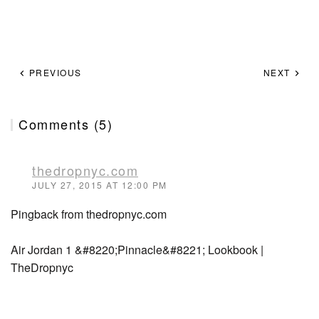
PREVIOUS
NEXT
Comments (5)
thedropnyc.com
JULY 27, 2015 AT 12:00 PM
Pingback from thedropnyc.com
Air Jordan 1 &#8220;Pinnacle&#8221; Lookbook |
TheDropnyc