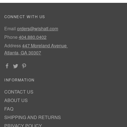
CONNECT WITH US
Email
orders@wishatl.com
Phone
404.880.0402
Address
447 Moreland Avenue
Atlanta, GA 30307
INFORMATION
CONTACT US
ABOUT US
FAQ
SHIPPING AND RETURNS
PRIVACY POLICY