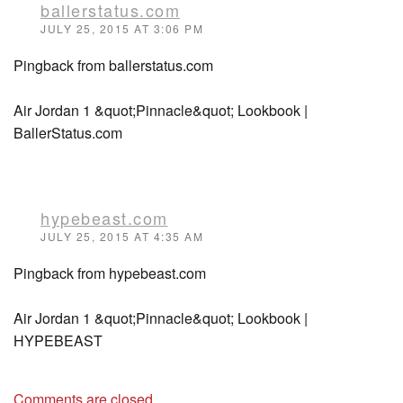
ballerstatus.com
JULY 25, 2015 AT 3:06 PM
Pingback from ballerstatus.com
Air Jordan 1 &quot;Pinnacle&quot; Lookbook |
BallerStatus.com
hypebeast.com
JULY 25, 2015 AT 4:35 AM
Pingback from hypebeast.com
Air Jordan 1 &quot;Pinnacle&quot; Lookbook |
HYPEBEAST
Comments are closed.