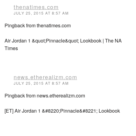
thenatimes.com
JULY 25, 2015 AT 8:57 AM
Pingback from thenatimes.com
Air Jordan 1 &quot;Pinnacle&quot; Lookbook | The NA
Times
news.etherealizm.com
JULY 25, 2015 AT 8:57 AM
Pingback from news.etherealizm.com
[ET] Air Jordan 1 &#8220;Pinnacle&#8221; Lookbook