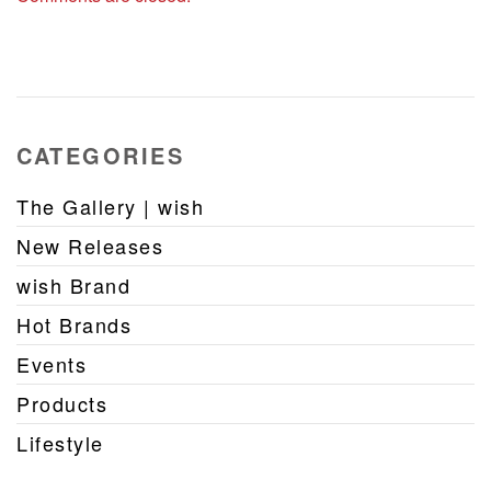
CATEGORIES
The Gallery | wish
New Releases
wish Brand
Hot Brands
Events
Products
Lifestyle