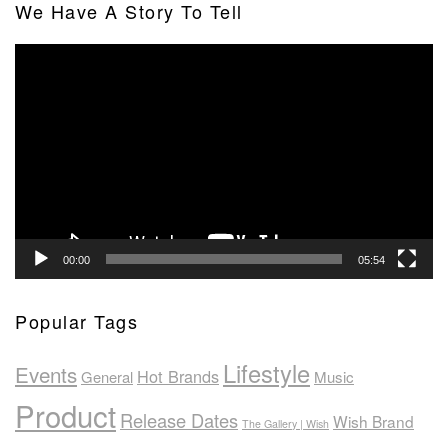
We Have A Story To Tell
Video
Player
00:00
05:54
Popular Tags
Lifestyle
Events
Hot Brands
General
Music
Product
Release Dates
Wish Brand
The Gallery | Wish