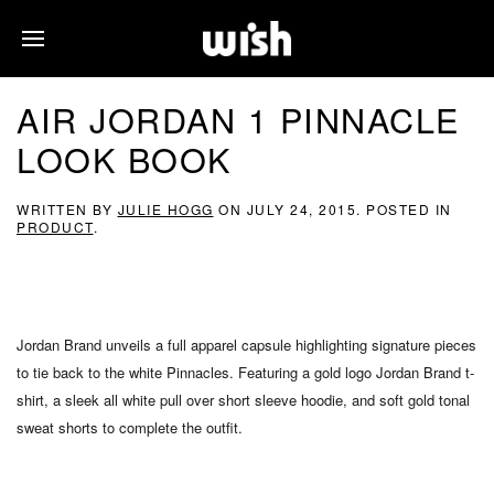
AIR JORDAN 1 PINNACLE
LOOK BOOK
WRITTEN BY
JULIE HOGG
ON
JULY 24, 2015
. POSTED IN
PRODUCT
.
Jordan Brand unveils a full apparel capsule highlighting signature pieces
to tie back to the white Pinnacles. Featuring a gold logo Jordan Brand t-
shirt, a sleek all white pull over short sleeve hoodie, and soft gold tonal
sweat shorts to complete the outfit.