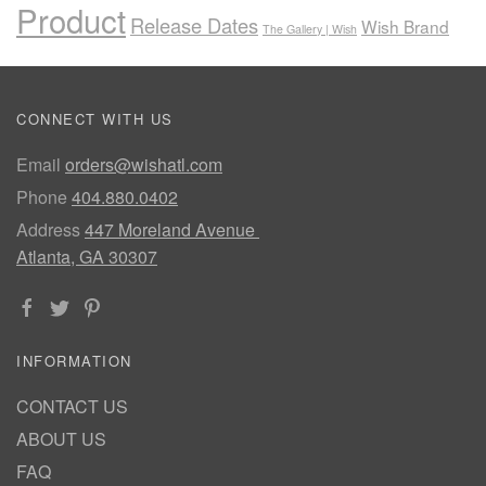
Product
Release Dates
Wish Brand
The Gallery | Wish
CONNECT WITH US
Email
orders@wishatl.com
Phone
404.880.0402
Address
447 Moreland Avenue
Atlanta, GA 30307
INFORMATION
CONTACT US
ABOUT US
FAQ