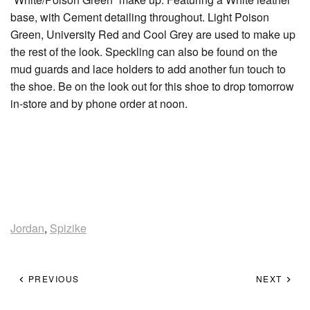
base, with Cement detailing throughout. Light Poison
Green, University Red and Cool Grey are used to make up
the rest of the look. Speckling can also be found on the
mud guards and lace holders to add another fun touch to
the shoe. Be on the look out for this shoe to drop tomorrow
in-store and by phone order at noon.
Jordan
,
Spizike
PREVIOUS
NEXT