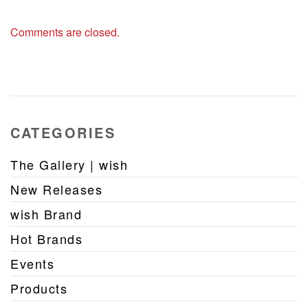
Comments are closed.
CATEGORIES
The Gallery | wish
New Releases
wish Brand
Hot Brands
Events
Products