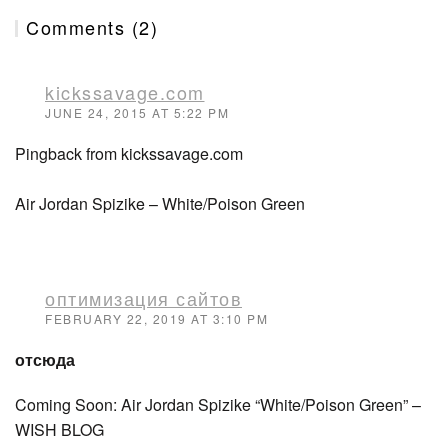
Comments (2)
kickssavage.com
JUNE 24, 2015 AT 5:22 PM
Pingback from kickssavage.com
Air Jordan Spizike – White/Poison Green
оптимизация сайтов
FEBRUARY 22, 2019 AT 3:10 PM
отсюда
Coming Soon: Air Jordan Spizike “White/Poison Green” –
WISH BLOG