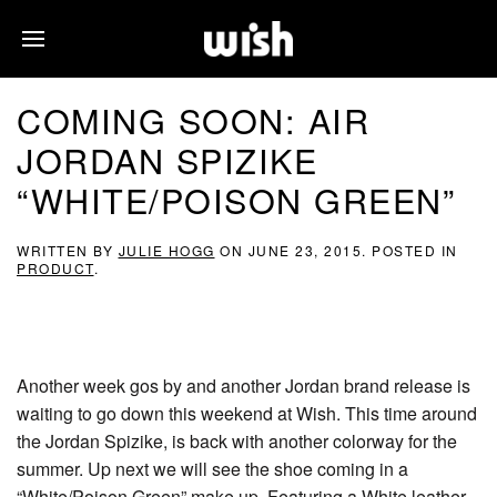
COMING SOON: AIR
JORDAN SPIZIKE
“WHITE/POISON GREEN”
WRITTEN BY
JULIE HOGG
ON
JUNE 23, 2015
. POSTED IN
PRODUCT
.
Another week gos by and another Jordan brand release is
waiting to go down this weekend at Wish. This time around
the Jordan Spizike, is back with another colorway for the
summer. Up next we will see the shoe coming in a
“White/Poison Green” make up. Featuring a White leather