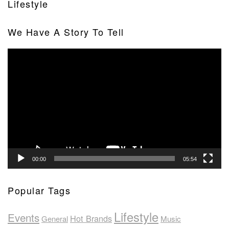
Lifestyle
We Have A Story To Tell
Video
Player
00:00
05:54
Popular Tags
Lifestyle
Events
Hot Brands
General
Music