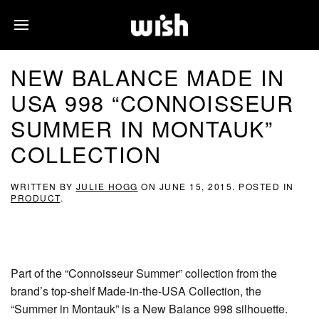
NEW BALANCE MADE IN
USA 998 “CONNOISSEUR
SUMMER IN MONTAUK”
COLLECTION
WRITTEN BY
JULIE HOGG
ON
JUNE 15, 2015
. POSTED IN
PRODUCT
.
Part of the “Connoisseur Summer” collection from the
brand’s top-shelf Made-in-the-USA Collection, the
“Summer in Montauk” is a New Balance 998 silhouette.