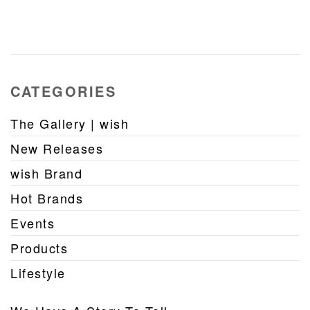
CATEGORIES
The Gallery | wish
New Releases
wish Brand
Hot Brands
Events
Products
Lifestyle