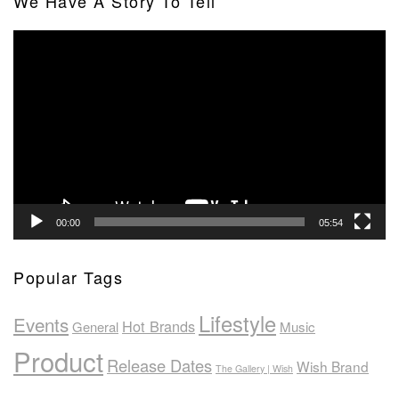
We Have A Story To Tell
Video
Player
00:00
05:54
Popular Tags
Lifestyle
Events
Hot Brands
General
Music
Product
Release Dates
Wish Brand
The Gallery | Wish