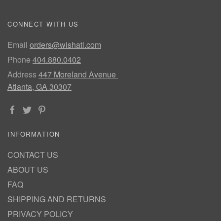
CONNECT WITH US
Email
orders@wishatl.com
Phone
404.880.0402
Address
447 Moreland Avenue
Atlanta, GA 30307
INFORMATION
CONTACT US
ABOUT US
FAQ
SHIPPING AND RETURNS
PRIVACY POLICY