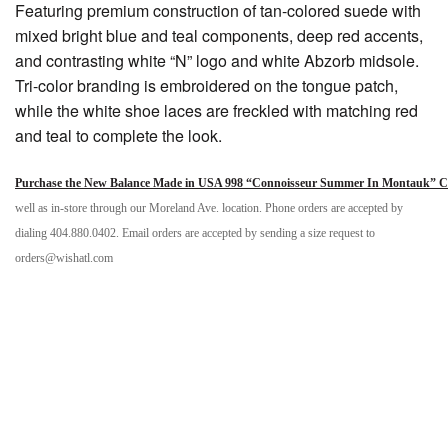
Featuring premium construction of tan-colored suede with
mixed bright blue and teal components, deep red accents,
and contrasting white “N” logo and white Abzorb midsole.
Tri-color branding is embroidered on the tongue patch,
while the white shoe laces are freckled with matching red
and teal to complete the look.
Purchase the New Balance Made in USA 998 “Connoisseur Summer In Montauk” Col
well as in-store through our Moreland Ave. location. Phone orders are accepted by
dialing 404.880.0402. Email orders are accepted by sending a size request to
orders@wishatl.com