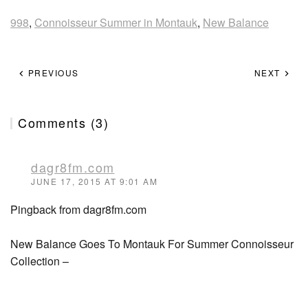
998
,
Connoisseur Summer in Montauk
,
New Balance
PREVIOUS
NEXT
Comments (3)
dagr8fm.com
JUNE 17, 2015 AT 9:01 AM
Pingback from dagr8fm.com
New Balance Goes To Montauk For Summer Connoisseur
Collection –