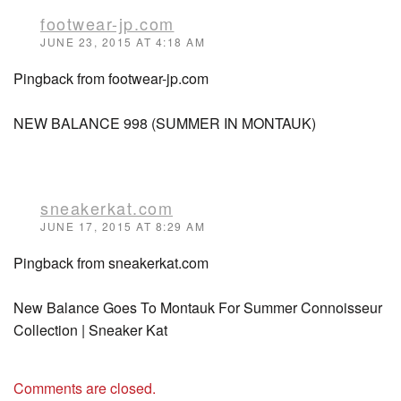
footwear-jp.com
JUNE 23, 2015 AT 4:18 AM
Pingback from footwear-jp.com
NEW BALANCE 998 (SUMMER IN MONTAUK)
sneakerkat.com
JUNE 17, 2015 AT 8:29 AM
Pingback from sneakerkat.com
New Balance Goes To Montauk For Summer Connoisseur
Collection | Sneaker Kat
Comments are closed.