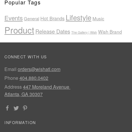
Popular Tags
Lifestyle
Events
Hot Brands
General
Music
Product
Release Dates
Wish Brand
The Gallery | Wish
CONNECT WITH US
Email
orders@wishatl.com
Phone
404.880.0402
Address
447 Moreland Avenue
Atlanta, GA 30307
INFORMATION