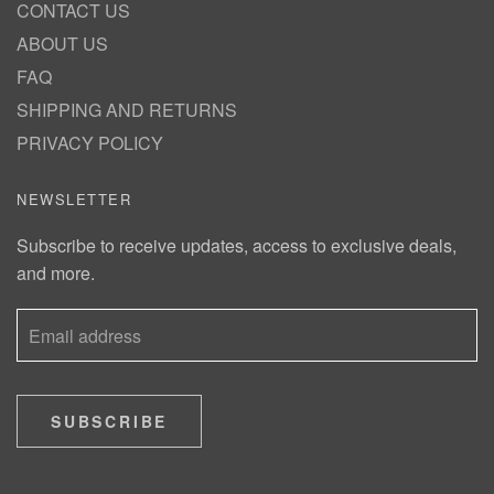
CONTACT US
ABOUT US
FAQ
SHIPPING AND RETURNS
PRIVACY POLICY
NEWSLETTER
Subscribe to receive updates, access to exclusive deals,
and more.
SUBSCRIBE