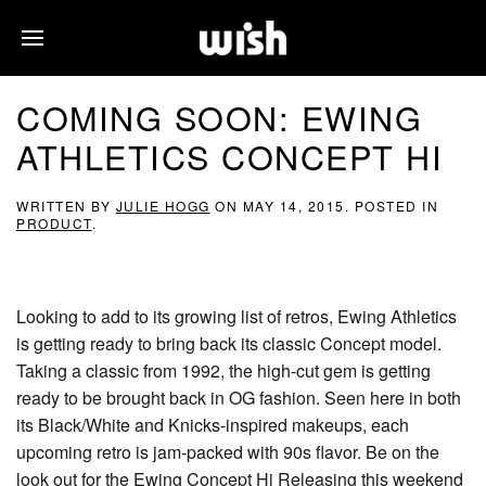
COMING SOON: EWING
ATHLETICS CONCEPT HI
WRITTEN BY
JULIE HOGG
ON
MAY 14, 2015
. POSTED IN
PRODUCT
.
Looking to add to its growing list of retros, Ewing Athletics
is getting ready to bring back its classic Concept model.
Taking a classic from 1992, the high-cut gem is getting
ready to be brought back in OG fashion. Seen here in both
its Black/White and Knicks-inspired makeups, each
upcoming retro is jam-packed with 90s flavor. Be on the
look out for the Ewing Concept Hi Releasing this weekend