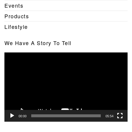
Events
Products
Lifestyle
We Have A Story To Tell
Video
Player
00:00
05:54