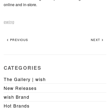
online and in-store.
ewing
PREVIOUS
NEXT
CATEGORIES
The Gallery | wish
New Releases
wish Brand
Hot Brands