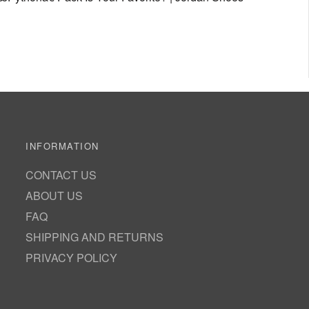
INFORMATION
CONTACT US
ABOUT US
FAQ
SHIPPING AND RETURNS
PRIVACY POLICY