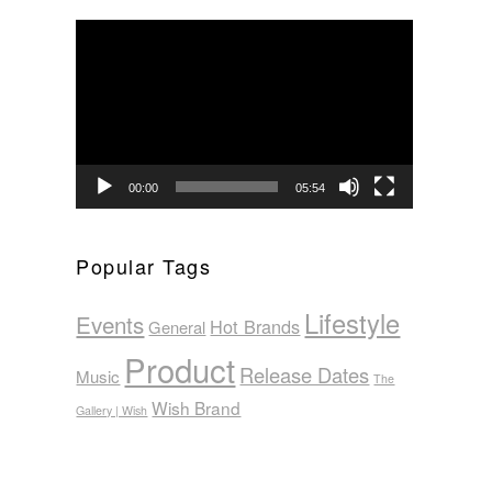
Video
Player
00:00
05:54
Popular Tags
Lifestyle
Events
Hot Brands
General
Product
Release Dates
Music
The
Wish Brand
Gallery | Wish