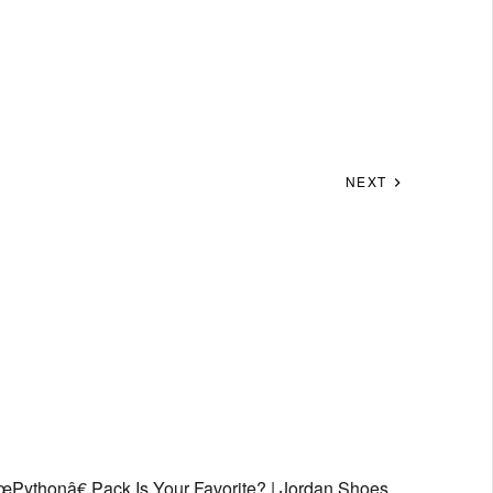
NEXT
Pythonâ€ Pack Is Your Favorite? | Jordan Shoes