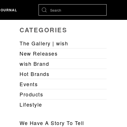
JOURNAL
CATEGORIES
The Gallery | wish
New Releases
wish Brand
Hot Brands
Events
Products
Lifestyle
We Have A Story To Tell