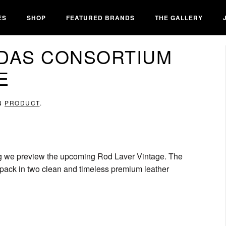
ES
SHOP
FEATURED BRANDS
THE GALLERY
IDAS CONSORTIUM
E
IN
PRODUCT
.
ing we preview the upcoming Rod Laver Vintage. The
e” pack in two clean and timeless premium leather