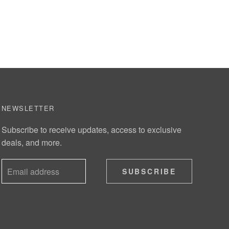
NEWSLETTER
Subscribe to receive updates, access to exclusive
deals, and more.
SUBSCRIBE