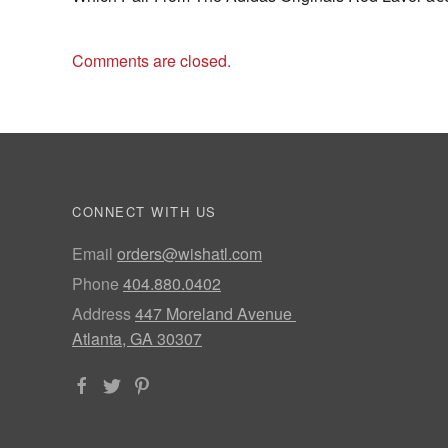
Comments are closed.
CONNECT WITH US
Email
orders@wishatl.com
Phone
404.880.0402
Address
447 Moreland Avenue
Atlanta, GA 30307