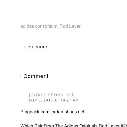
adidas consortium
,
Rod Laver
PREVIOUS
Comment
jordan-shoes.net
MAY 8, 2015 AT 10:21 AM
Pingback from jordan-shoes.net
Which Pair From The Adidas Originals Rod Laver â€œ