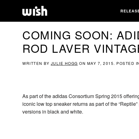
RELEAS
COMING SOON: AD
ROD LAVER VINTAG
WRITTEN BY
JULIE HOGG
ON
MAY 7, 2015
. POSTED 
As part of the adidas Consortium Spring 2015 offer
iconic low top sneaker returns as part of the “Reptil
versions in black and white.