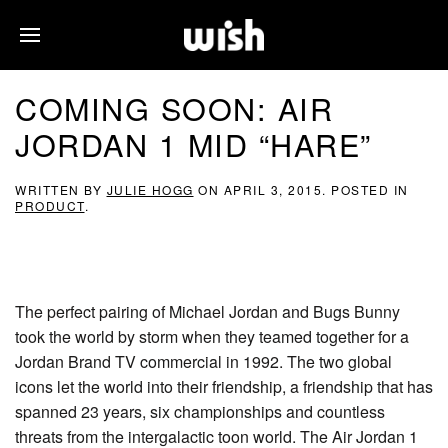
COMING SOON: AIR
JORDAN 1 MID “HARE”
WRITTEN BY
JULIE HOGG
ON
APRIL 3, 2015
. POSTED IN
PRODUCT
.
The perfect pairing of Michael Jordan and Bugs Bunny
took the world by storm when they teamed together for a
Jordan Brand TV commercial in 1992. The two global
icons let the world into their friendship, a friendship that has
spanned 23 years, six championships and countless
threats from the intergalactic toon world. The Air Jordan 1