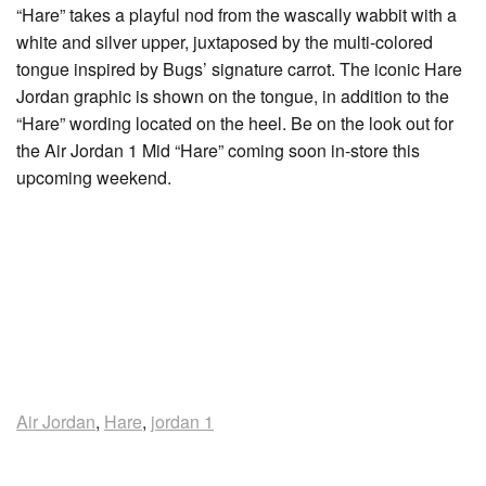
“Hare” takes a playful nod from the wascally wabbit with a
white and silver upper, juxtaposed by the multi-colored
tongue inspired by Bugs’ signature carrot. The iconic Hare
Jordan graphic is shown on the tongue, in addition to the
“Hare” wording located on the heel. Be on the look out for
the Air Jordan 1 Mid “Hare” coming soon in-store this
upcoming weekend.
Air Jordan
,
Hare
,
jordan 1