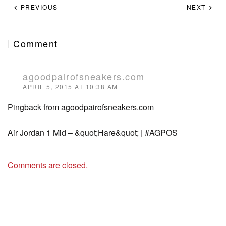
PREVIOUS
NEXT
Comment
agoodpairofsneakers.com
APRIL 5, 2015 AT 10:38 AM
Pingback from agoodpairofsneakers.com
Air Jordan 1 Mid – &quot;Hare&quot; | #AGPOS
Comments are closed.