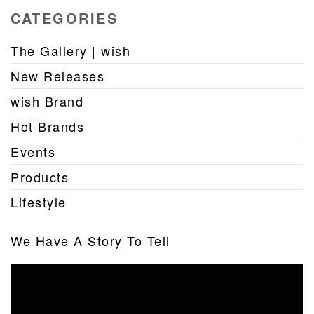
CATEGORIES
The Gallery | wish
New Releases
wish Brand
Hot Brands
Events
Products
Lifestyle
We Have A Story To Tell
Video
Player