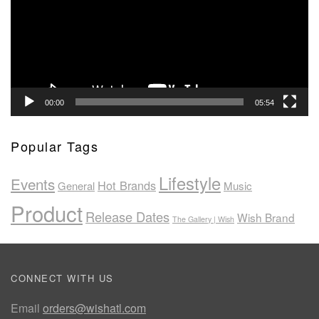
00:00
05:54
Popular Tags
Lifestyle
Events
Hot Brands
General
Music
Product
Release Dates
Wish Brand
The Gallery | Wish
CONNECT WITH US
Email
orders@wishatl.com