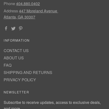
Phone
404.880.0402
Address
447 Moreland Avenue
Atlanta, GA 30307
INFORMATION
CONTACT US
ABOUT US
FAQ
SHIPPING AND RETURNS
PRIVACY POLICY
NEWSLETTER
Subscribe to receive updates, access to exclusive deals,
and more.