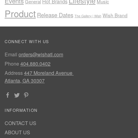
Lifestyle
Events
Hot Brands
General
Music
Product
Release Dates
Wish Brand
The Gallery | Wish
CONNECT WITH US
Email
orders@wishatl.com
Phone
404.880.0402
Address
447 Moreland Avenue
Atlanta, GA 30307
INFORMATION
CONTACT US
ABOUT US