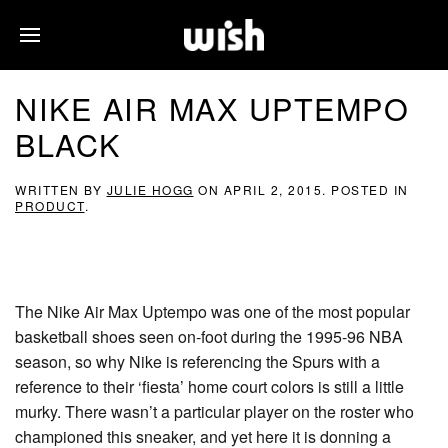
NIKE AIR MAX UPTEMPO
BLACK
WRITTEN BY
JULIE HOGG
ON
APRIL 2, 2015
. POSTED IN
PRODUCT
.
The Nike Air Max Uptempo was one of the most popular
basketball shoes seen on-foot during the 1995-96 NBA
season, so why Nike is referencing the Spurs with a
reference to their ‘fiesta’ home court colors is still a little
murky. There wasn’t a particular player on the roster who
championed this sneaker, and yet here it is donning a