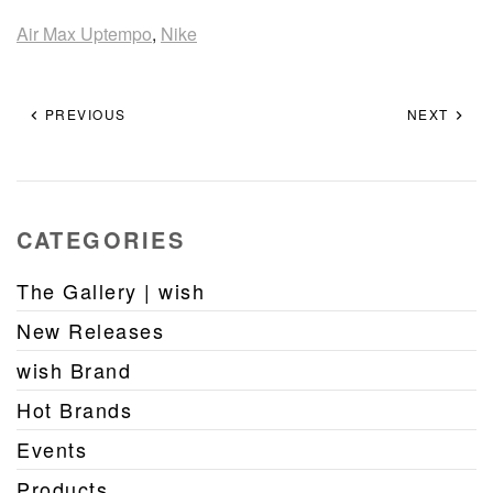
Air Max Uptempo
,
Nike
PREVIOUS
NEXT
CATEGORIES
The Gallery | wish
New Releases
wish Brand
Hot Brands
Events
Products