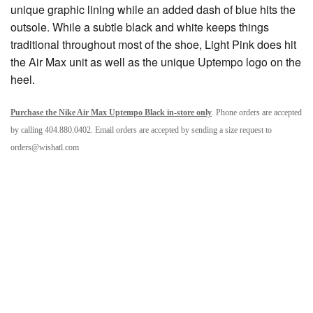
unique graphic lining while an added dash of blue hits the
outsole. While a subtle black and white keeps things
traditional throughout most of the shoe, Light Pink does hit
the Air Max unit as well as the unique Uptempo logo on the
heel.
Purchase the Nike Air Max Uptempo Black in-store only
. Phone orders are accepted
by calling 404.880.0402. Email orders are accepted by sending a size request to
orders@wishatl.com