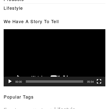
Lifestyle
We Have A Story To Tell
Video
Player
00:00
05:54
Popular Tags